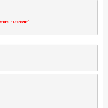
eturn statement)