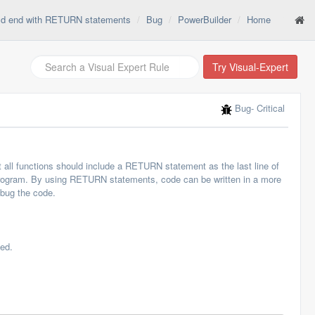
ld end with RETURN statements
Bug
PowerBuilder
Home
Try Visual-Expert
Bug
- Critical
all functions should include a RETURN statement as the last line of
ng program. By using RETURN statements, code can be written in a more
ebug the code.
ed.