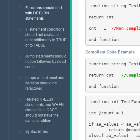
function string TestF
Functions should end
with RETURN
return cnt;

statements
cnt = 1  
//Non compl
IF statement conditions
should not evaluate
unconditionally to TRUE
end function
or to FALSE
Compliant Code Example
Jump statements should
not be followed by dead
function string TestF
code
return cnt;  
//Compl
Loops with at most one
iteration should be
end function
refactored
Related IF-ELSIF
function int TestFunc
statements and WHEN
clauses in a CASE
int @count = 1 

should not have the
same condition
if aa_value1 < aa_val
	return @coun
Syntax Errors
elseif aa_value1 = aa