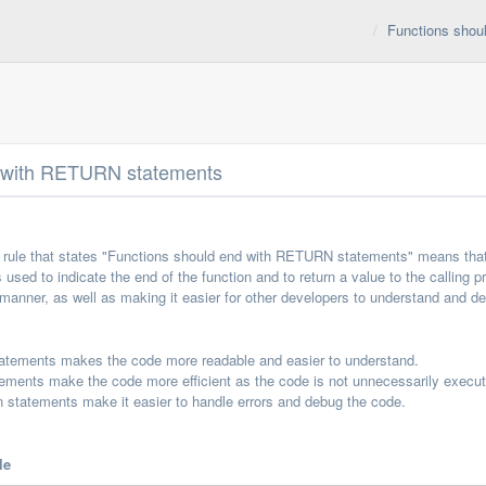
Functions shou
d with RETURN statements
rule that states "Functions should end with RETURN statements" means that 
 used to indicate the end of the function and to return a value to the calli
 manner, as well as making it easier for other developers to understand and d
tatements makes the code more readable and easier to understand.
ements make the code more efficient as the code is not unnecessarily execut
 statements make it easier to handle errors and debug the code.
le