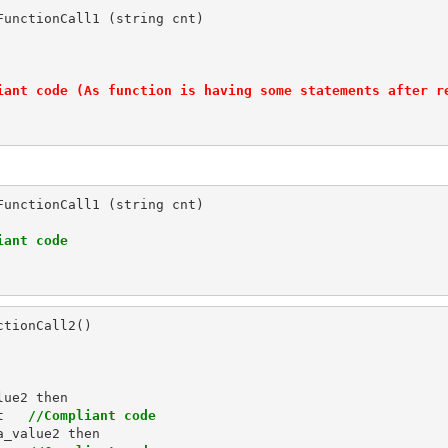
unctionCall1 (string cnt)

iant code (As function is having some statements after r
unctionCall1 (string cnt)

iant code
tionCall2()

ue2 then

t   
//Compliant code
_value2 then
