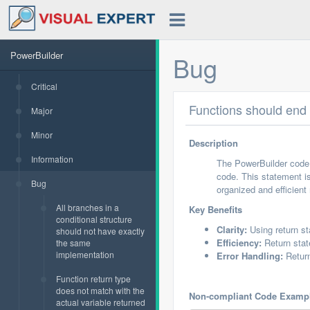
PowerBuilder
Bug
Critical
Functions should en
Major
Minor
Description
Information
The PowerBuilder code 
code. This statement is
Bug
organized and efficient
All branches in a
Key Benefits
conditional structure
Clarity:
Using return s
should not have exactly
Efficiency:
Return stat
the same
implementation
Error Handling:
Return
Function return type
does not match with the
Non-compliant Code Examp
actual variable returned