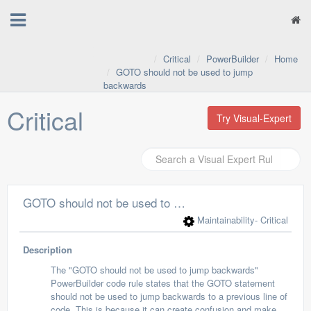
Critical
PowerBuilder
Home
GOTO should not be used to jump
backwards
Critical
Try Visual-Expert
GOTO should not be used to jump backwards
Maintainability
- Critical
Description
The "GOTO should not be used to jump backwards"
PowerBuilder code rule states that the GOTO statement
should not be used to jump backwards to a previous line of
code. This is because it can create confusion and make