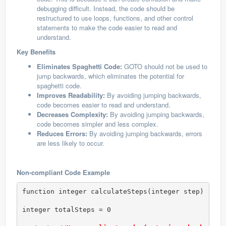
debugging difficult. Instead, the code should be
restructured to use loops, functions, and other control
statements to make the code easier to read and
understand.
Key Benefits
Eliminates Spaghetti Code:
GOTO should not be used to
jump backwards, which eliminates the potential for
spaghetti code.
Improves Readability:
By avoiding jumping backwards,
code becomes easier to read and understand.
Decreases Complexity:
By avoiding jumping backwards,
code becomes simpler and less complex.
Reduces Errors:
By avoiding jumping backwards, errors
are less likely to occur.
Non-compliant Code Example
function integer calculateSteps(integer step)

integer totalSteps = 0
