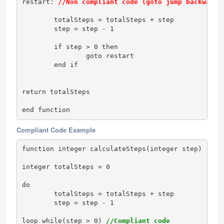
restart: 
//Non compliant code (goto jump backwards
	totalSteps = totalSteps + step

	step = step - 1

	if step > 0 then

		goto restart

	end if

return totalSteps

end function
Compliant Code Example
function integer calculateSteps(integer step)

integer totalSteps = 0

do 

	totalSteps = totalSteps + step

	step = step - 1

loop while(step > 0) 
//Compliant code