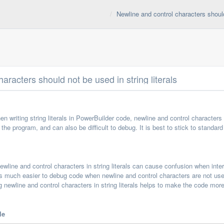
Newline and control characters should 
aracters should not be used in string literals
hen writing string literals in PowerBuilder code, newline and control characte
the program, and can also be difficult to debug. It is best to stick to standa
wline and control characters in string literals can cause confusion when inter
is much easier to debug code when newline and control characters are not used 
 newline and control characters in string literals helps to make the code mor
le