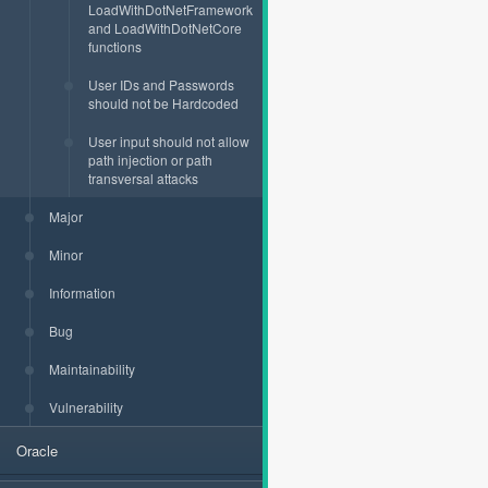
LoadWithDotNetFramework
and LoadWithDotNetCore
functions
User IDs and Passwords
should not be Hardcoded
User input should not allow
path injection or path
transversal attacks
Major
Minor
Information
Bug
Maintainability
Vulnerability
Oracle