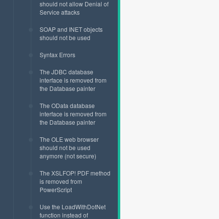
should not allow Denial of
Service attacks
SOAP and INET objects
should not be used
Syntax Errors
The JDBC database
interface is removed from
the Database painter
The OData database
interface is removed from
the Database painter
The OLE web browser
should not be used
anymore (not secure)
The XSLFOP! PDF method
is removed from
PowerScript
Use the LoadWithDotNet
function instead of