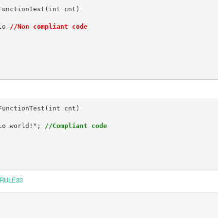
unctionTest(int cnt)

lo 
//Non compliant code
unctionTest(int cnt)

lo world!"; 
//Compliant code
RULE33