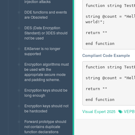
injection attacks
function string TestF
DDE functions and events
string @count = "Hel
are Obsoleted
world!";

DES (Data Encryption
Standard) or 3DES should
return ""

not be used
end function
EAServer is no longer
supported
Compliant Code Example
Encryption algorithms must
function string TestF
be used with the
appropriate secure mode
string @count = "Hel
and padding scheme.
return ""

Encryption keys should be
long enough
end function
Encryption keys should not
be hardcoded
Visual Expert 2025
VEPB
Forward prototype should
not contains duplicate
function declarations