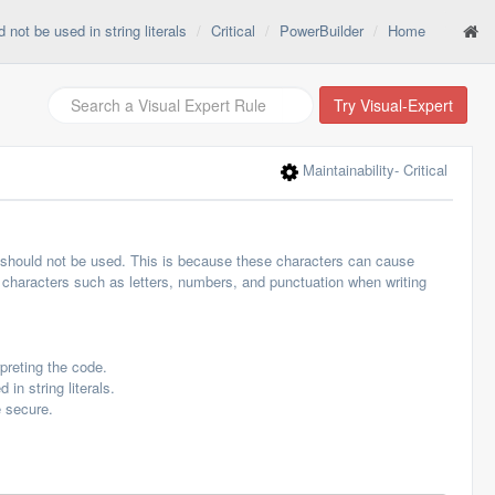
not be used in string literals
Critical
PowerBuilder
Home
Try Visual-Expert
Maintainability
- Critical
rs should not be used. This is because these characters can cause
rd characters such as letters, numbers, and punctuation when writing
preting the code.
in string literals.
e secure.