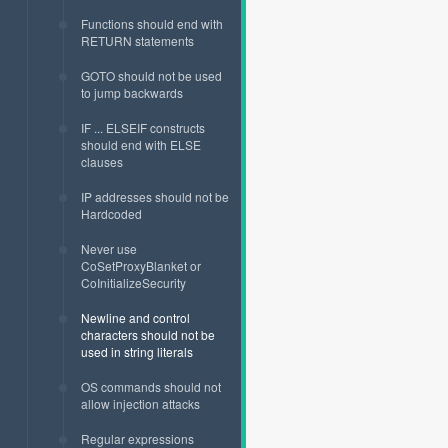
Functions should end with
RETURN statements
GOTO should not be used
to jump backwards
IF ... ELSEIF constructs
should end with ELSE
clauses
IP addresses should not be
Hardcoded
Never use
CoSetProxyBlanket or
CoInitializeSecurity
Newline and control
characters should not be
used in string literals
OS commands should not
allow injection attacks
Regular expressions