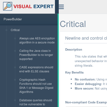
PowerBuilder
Critical
Critical
Newline and control ch
Always use AES encryption
algorithm in a secure mode
Description
Calling the Java class in
PowerBuilder is no longer
This rule states that w
supported
unexpected behavior in 
string literals.
CASE expressions should
end with ELSE clauses
Key Benefits
No confusion:
Using ne
Cryptographic Hash
Functions should not use
Easier debugging:
It 
SHA-1 or Message-Digest
More secure:
Not using
Algorithms
Database queries should
Non-compliant Code Examp
not be vulnerable to