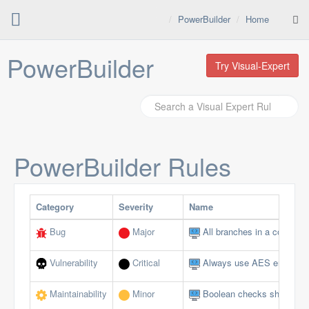
PowerBuilder
Home
PowerBuilder
Try Visual-Expert
PowerBuilder
Rules
Category
Severity
Name
Bug
Major
All branches in a conditio
Vulnerability
Critical
Always use AES encryptio
Maintainability
Minor
Boolean checks should not