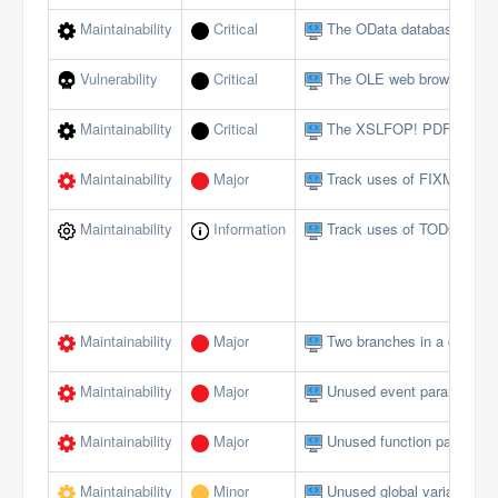
Maintainability
Critical
The OData database interf
Vulnerability
Critical
The OLE web browser shou
Maintainability
Critical
The XSLFOP! PDF method 
Maintainability
Major
Track uses of FIXME tags
Maintainability
Information
Track uses of TODO tags
Maintainability
Major
Two branches in a conditi
Maintainability
Major
Unused event parameters 
Maintainability
Major
Unused function paramete
Maintainability
Minor
Unused global variables/c