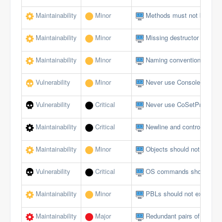
Maintainability
Minor
Methods must not be emp
Maintainability
Minor
Missing destructor
Maintainability
Minor
Naming conventions must 
Vulnerability
Minor
Never use Console logging
Vulnerability
Critical
Never use CoSetProxyBlank
Maintainability
Critical
Newline and control charact
Maintainability
Minor
Objects should not be du
Vulnerability
Critical
OS commands should not al
Maintainability
Minor
PBLs should not exceed a 
Maintainability
Major
Redundant pairs of paren