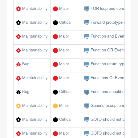
Maintainability
Major
FOR loop end conditions s
Maintainability
Critical
Forward prototype should n
Maintainability
Major
Function and Event param
Maintainability
Major
Function OR Event name s
Bug
Major
Function return type does 
Maintainability
Major
Functions Or Events shou
Bug
Critical
Functions should end wi
Maintainability
Minor
Generic exceptions should
Maintainability
Critical
GOTO should not be used 
Maintainability
Major
GOTO should not be used 