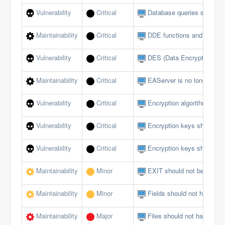
Vulnerability
Critical
Database queries should no
Maintainability
Critical
DDE functions and events
Vulnerability
Critical
DES (Data Encryption Sta
Maintainability
Critical
EAServer is no longer sup
Vulnerability
Critical
Encryption algorithms mus
Vulnerability
Critical
Encryption keys should b
Vulnerability
Critical
Encryption keys should no
Maintainability
Minor
EXIT should not be used i
Maintainability
Minor
Fields should not have publ
Maintainability
Major
Files should not have too 