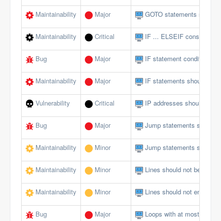
Maintainability
Major
GOTO statements should 
Maintainability
Critical
IF ... ELSEIF constructs 
Bug
Major
IF statement conditions s
Maintainability
Major
IF statements should not 
Vulnerability
Critical
IP addresses should not 
Bug
Major
Jump statements should n
Maintainability
Minor
Jump statements should n
Maintainability
Minor
Lines should not be too lo
Maintainability
Minor
Lines should not end with 
Bug
Major
Loops with at most one ite