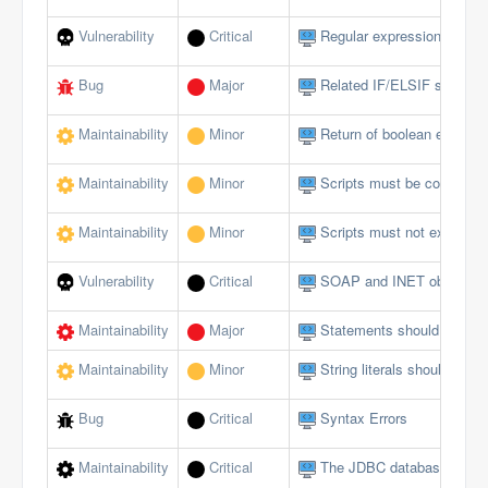
Vulnerability
Critical
Regular expressions should
Bug
Major
Related IF/ELSIF stateme
Maintainability
Minor
Return of boolean expressi
Maintainability
Minor
Scripts must be comment
Maintainability
Minor
Scripts must not exceed a 
Vulnerability
Critical
SOAP and INET objects sh
Maintainability
Major
Statements should be on s
Maintainability
Minor
String literals should not 
Bug
Critical
Syntax Errors
Maintainability
Critical
The JDBC database interfa