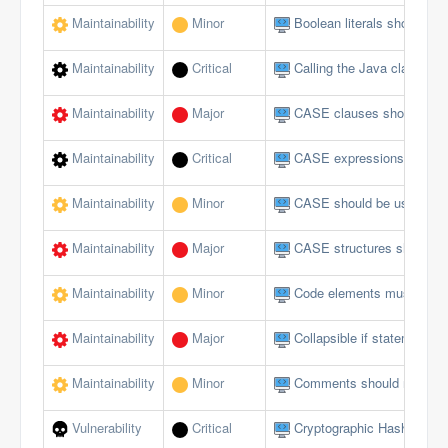
Maintainability
Minor
Boolean literals should no
Maintainability
Critical
Calling the Java class in 
Maintainability
Major
CASE clauses should not 
Maintainability
Critical
CASE expressions should
Maintainability
Minor
CASE should be used for 
Maintainability
Major
CASE structures should 
Maintainability
Minor
Code elements must not 
Maintainability
Major
Collapsible if statements
Maintainability
Minor
Comments should not be lo
Vulnerability
Critical
Cryptographic Hash Funct