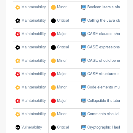
Maintainability
Minor
Boolean literals should no
Maintainability
Critical
Calling the Java class in 
Maintainability
Major
CASE clauses should not 
Maintainability
Critical
CASE expressions should
Maintainability
Minor
CASE should be used for 
Maintainability
Major
CASE structures should 
Maintainability
Minor
Code elements must not 
Maintainability
Major
Collapsible if statements
Maintainability
Minor
Comments should not be lo
Vulnerability
Critical
Cryptographic Hash Funct