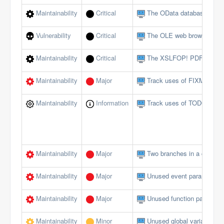
Maintainability
Critical
The OData database interf
Vulnerability
Critical
The OLE web browser shou
Maintainability
Critical
The XSLFOP! PDF method 
Maintainability
Major
Track uses of FIXME tags
Maintainability
Information
Track uses of TODO tags
Maintainability
Major
Two branches in a conditi
Maintainability
Major
Unused event parameters 
Maintainability
Major
Unused function paramete
Maintainability
Minor
Unused global variables/c