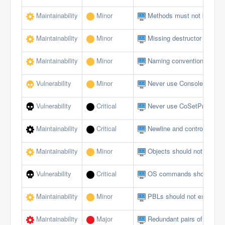
Maintainability
Minor
Methods must not be emp
Maintainability
Minor
Missing destructor
Maintainability
Minor
Naming conventions must 
Vulnerability
Minor
Never use Console logging
Vulnerability
Critical
Never use CoSetProxyBlank
Maintainability
Critical
Newline and control charact
Maintainability
Minor
Objects should not be du
Vulnerability
Critical
OS commands should not al
Maintainability
Minor
PBLs should not exceed a 
Maintainability
Major
Redundant pairs of paren