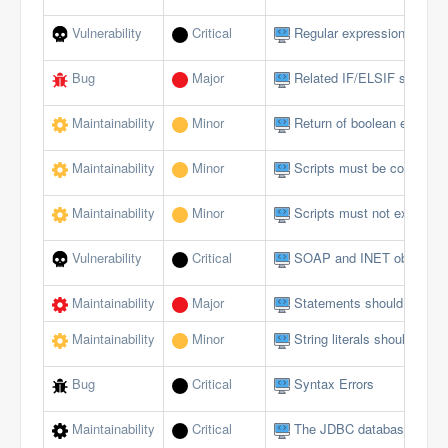
Vulnerability
Critical
Regular expressions should
Bug
Major
Related IF/ELSIF stateme
Maintainability
Minor
Return of boolean expressi
Maintainability
Minor
Scripts must be comment
Maintainability
Minor
Scripts must not exceed a 
Vulnerability
Critical
SOAP and INET objects sh
Maintainability
Major
Statements should be on s
Maintainability
Minor
String literals should not 
Bug
Critical
Syntax Errors
Maintainability
Critical
The JDBC database interfa