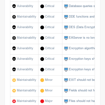
Vulnerability
Critical
Database queries should no
Maintainability
Critical
DDE functions and events
Vulnerability
Critical
DES (Data Encryption Sta
Maintainability
Critical
EAServer is no longer sup
Vulnerability
Critical
Encryption algorithms mus
Vulnerability
Critical
Encryption keys should b
Vulnerability
Critical
Encryption keys should no
Maintainability
Minor
EXIT should not be used i
Maintainability
Minor
Fields should not have publ
Maintainability
Major
Files should not have too 