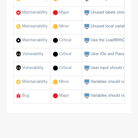
Maintainability
Major
Unused labels should be 
Maintainability
Minor
Unused local variables sh
Maintainability
Critical
Use the LoadWithDotNet f
Vulnerability
Critical
User IDs and Passwords s
Vulnerability
Critical
User input should not allow
Maintainability
Minor
Variables should comply w
Bug
Major
Variables should not be se