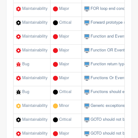
Maintainability
Major
FOR loop end conditions s
Maintainability
Critical
Forward prototype should n
Maintainability
Major
Function and Event param
Maintainability
Major
Function OR Event name s
Bug
Major
Function return type does 
Maintainability
Major
Functions Or Events shou
Bug
Critical
Functions should end wi
Maintainability
Minor
Generic exceptions should
Maintainability
Critical
GOTO should not be used 
Maintainability
Major
GOTO should not be used 