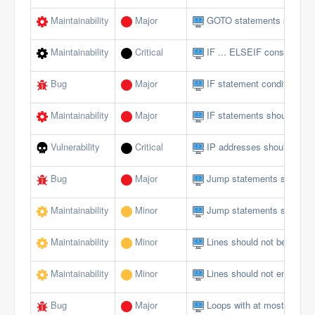
Maintainability
Major
GOTO statements should 
Maintainability
Critical
IF ... ELSEIF constructs 
Bug
Major
IF statement conditions s
Maintainability
Major
IF statements should not 
Vulnerability
Critical
IP addresses should not 
Bug
Major
Jump statements should n
Maintainability
Minor
Jump statements should n
Maintainability
Minor
Lines should not be too lo
Maintainability
Minor
Lines should not end with 
Bug
Major
Loops with at most one ite