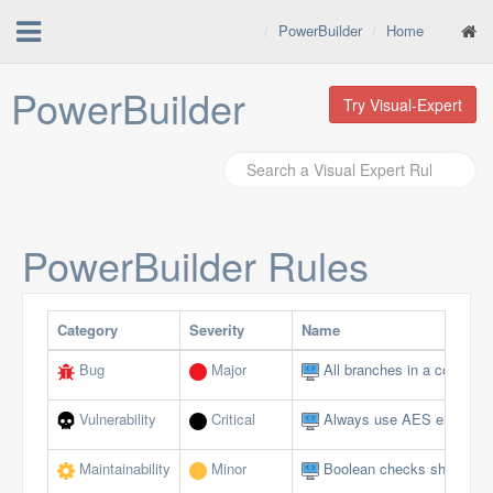
PowerBuilder
Home
PowerBuilder
Try Visual-Expert
PowerBuilder
Rules
Category
Severity
Name
Bug
Major
All branches in a conditio
Vulnerability
Critical
Always use AES encryptio
Maintainability
Minor
Boolean checks should not