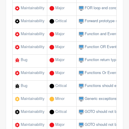
Maintainability
Major
FOR loop end conditions s
Maintainability
Critical
Forward prototype should n
Maintainability
Major
Function and Event param
Maintainability
Major
Function OR Event name s
Bug
Major
Function return type does 
Maintainability
Major
Functions Or Events shou
Bug
Critical
Functions should end wi
Maintainability
Minor
Generic exceptions should
Maintainability
Critical
GOTO should not be used 
Maintainability
Major
GOTO should not be used 