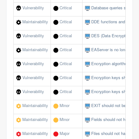
Vulnerability
Critical
Database queries should no
Maintainability
Critical
DDE functions and events
Vulnerability
Critical
DES (Data Encryption Sta
Maintainability
Critical
EAServer is no longer sup
Vulnerability
Critical
Encryption algorithms mus
Vulnerability
Critical
Encryption keys should b
Vulnerability
Critical
Encryption keys should no
Maintainability
Minor
EXIT should not be used i
Maintainability
Minor
Fields should not have publ
Maintainability
Major
Files should not have too 