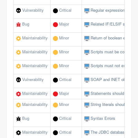
Vulnerability
Critical
Regular expressions should
Bug
Major
Related IF/ELSIF stateme
Maintainability
Minor
Return of boolean expressi
Maintainability
Minor
Scripts must be comment
Maintainability
Minor
Scripts must not exceed a 
Vulnerability
Critical
SOAP and INET objects sh
Maintainability
Major
Statements should be on s
Maintainability
Minor
String literals should not 
Bug
Critical
Syntax Errors
Maintainability
Critical
The JDBC database interfa