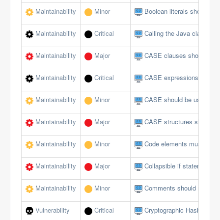
Maintainability
Minor
Boolean literals should no
Maintainability
Critical
Calling the Java class in 
Maintainability
Major
CASE clauses should not 
Maintainability
Critical
CASE expressions should
Maintainability
Minor
CASE should be used for 
Maintainability
Major
CASE structures should 
Maintainability
Minor
Code elements must not 
Maintainability
Major
Collapsible if statements
Maintainability
Minor
Comments should not be lo
Vulnerability
Critical
Cryptographic Hash Funct