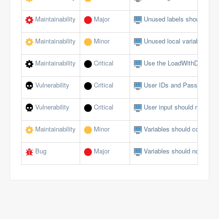
Maintainability
Major
Unused labels should be 
Maintainability
Minor
Unused local variables sh
Maintainability
Critical
Use the LoadWithDotNet f
Vulnerability
Critical
User IDs and Passwords s
Vulnerability
Critical
User input should not allow
Maintainability
Minor
Variables should comply w
Bug
Major
Variables should not be se