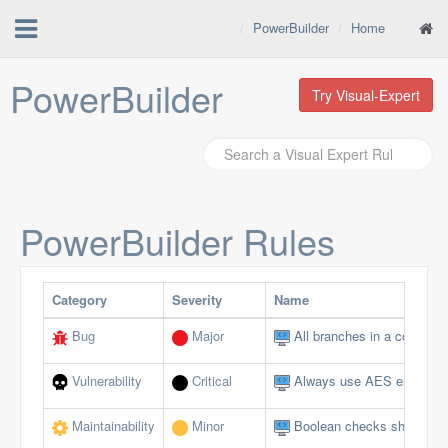
PowerBuilder
Home
PowerBuilder
Try Visual-Expert
PowerBuilder
Rules
Category
Severity
Name
Bug
Major
All branches in a conditio
Vulnerability
Critical
Always use AES encryptio
Maintainability
Minor
Boolean checks should not