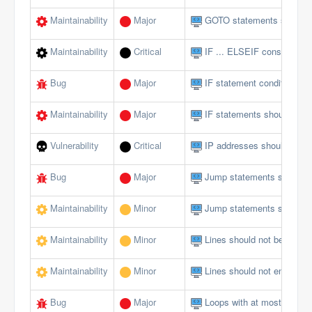
Maintainability
Major
GOTO statements should 
Maintainability
Critical
IF ... ELSEIF constructs 
Bug
Major
IF statement conditions s
Maintainability
Major
IF statements should not 
Vulnerability
Critical
IP addresses should not 
Bug
Major
Jump statements should n
Maintainability
Minor
Jump statements should n
Maintainability
Minor
Lines should not be too lo
Maintainability
Minor
Lines should not end with 
Bug
Major
Loops with at most one ite