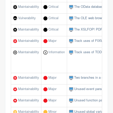
Maintainability
Critical
The OData database interf
Vulnerability
Critical
The OLE web browser shou
Maintainability
Critical
The XSLFOP! PDF method 
Maintainability
Major
Track uses of FIXME tags
Maintainability
Information
Track uses of TODO tags
Maintainability
Major
Two branches in a conditi
Maintainability
Major
Unused event parameters 
Maintainability
Major
Unused function paramete
Maintainability
Minor
Unused global variables/c