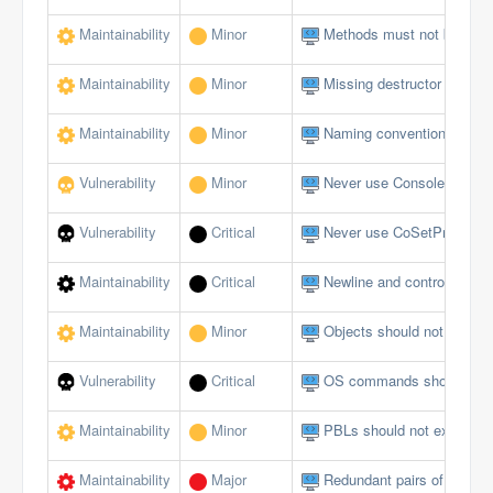
Maintainability
Minor
Methods must not be emp
Maintainability
Minor
Missing destructor
Maintainability
Minor
Naming conventions must 
Vulnerability
Minor
Never use Console logging
Vulnerability
Critical
Never use CoSetProxyBlank
Maintainability
Critical
Newline and control charact
Maintainability
Minor
Objects should not be du
Vulnerability
Critical
OS commands should not al
Maintainability
Minor
PBLs should not exceed a 
Maintainability
Major
Redundant pairs of paren