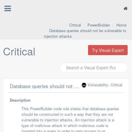
Critical
PowerBuilder
Home
Database queries should not be vulnerable to
injection attacks
Critical
Try Visual-Expert
Vulnerability
- Critical
Database queries should not be vulnerable to injection attacks
Description
This PowerBuilder code rule states that database queries
should be constructed in such a way that they are not
vulnerable to injection attacks. An injection attack is a
type of malicious attack in which malicious code is
inserted into a query in order to gain access to or