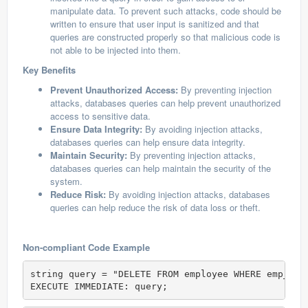
manipulate data. To prevent such attacks, code should be
written to ensure that user input is sanitized and that
queries are constructed properly so that malicious code is
not able to be injected into them.
Key Benefits
Prevent Unauthorized Access:
By preventing injection
attacks, databases queries can help prevent unauthorized
access to sensitive data.
Ensure Data Integrity:
By avoiding injection attacks,
databases queries can help ensure data integrity.
Maintain Security:
By preventing injection attacks,
databases queries can help maintain the security of the
system.
Reduce Risk:
By avoiding injection attacks, databases
queries can help reduce the risk of data loss or theft.
Non-compliant Code Example
string query = "DELETE FROM employee WHERE emp_id 
EXECUTE IMMEDIATE: query;