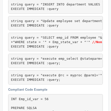
string query = "INSERT INTO department VALUES ('" 
EXECUTE IMMEDIATE :query
string query = "Update employee set departmentId =
EXECUTE IMMEDIATE :query
string query = "SELECT emp_id FROM employee "&

+"WHERE state = '" + Emp_state_var + "'" 
//Non com
EXECUTE IMMEDIATE :query
string query = "execute emp_select @stateparm='" +
EXECUTE IMMEDIATE :query;
string query = "execute @rc = myproc @parm1='" + v
EXECUTE IMMEDIATE :query;
Compliant Code Example
INT Emp_id_var = 56

PREPARE SQLSA
