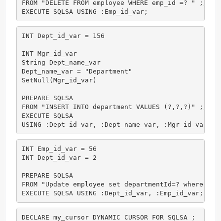
FROM "DELETE FROM employee WHERE emp_id =? " ;
//Co
EXECUTE SQLSA USING :Emp_id_var;
INT Dept_id_var = 156

INT Mgr_id_var

String Dept_name_var

Dept_name_var = "Department"

SetNull(Mgr_id_var)

PREPARE SQLSA

FROM "INSERT INTO department VALUES (?,?,?)" ;
//Co
EXECUTE SQLSA

USING :Dept_id_var, :Dept_name_var, :Mgr_id_var; 
INT Emp_id_var = 56

INT Dept_id_var = 2

PREPARE SQLSA

FROM "Update employee set departmentId=? where  em
EXECUTE SQLSA USING :Dept_id_var, :Emp_id_var;
DECLARE my_cursor DYNAMIC CURSOR FOR SQLSA ;
