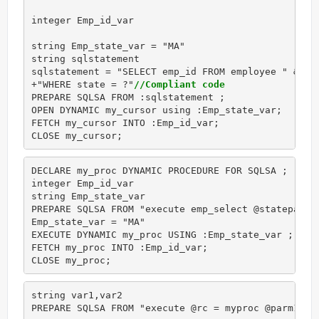
integer Emp_id_var

string Emp_state_var = "MA"

string sqlstatement

sqlstatement = "SELECT emp_id FROM employee " &

+"WHERE state = ?"
//Compliant code
PREPARE SQLSA FROM :sqlstatement ;

OPEN DYNAMIC my_cursor using :Emp_state_var;

FETCH my_cursor INTO :Emp_id_var;

CLOSE my_cursor;
DECLARE my_proc DYNAMIC PROCEDURE FOR SQLSA ;

integer Emp_id_var

string Emp_state_var

PREPARE SQLSA FROM "execute emp_select @stateparm 
Emp_state_var = "MA"

EXECUTE DYNAMIC my_proc USING :Emp_state_var ;

FETCH my_proc INTO :Emp_id_var;

CLOSE my_proc; 
string var1,var2

PREPARE SQLSA FROM "execute @rc = myproc @parm1 =?