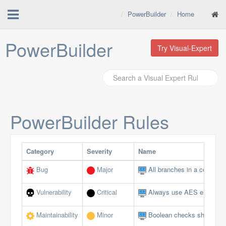
PowerBuilder
Home
PowerBuilder
Try Visual-Expert
PowerBuilder
Rules
Category
Severity
Name
Bug
Major
All branches in a conditio
Vulnerability
Critical
Always use AES encryptio
Maintainability
Minor
Boolean checks should not