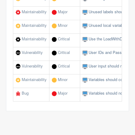
Maintainability
Major
Unused labels should be 
Maintainability
Minor
Unused local variables sh
Maintainability
Critical
Use the LoadWithDotNet f
Vulnerability
Critical
User IDs and Passwords s
Vulnerability
Critical
User input should not allow
Maintainability
Minor
Variables should comply w
Bug
Major
Variables should not be se