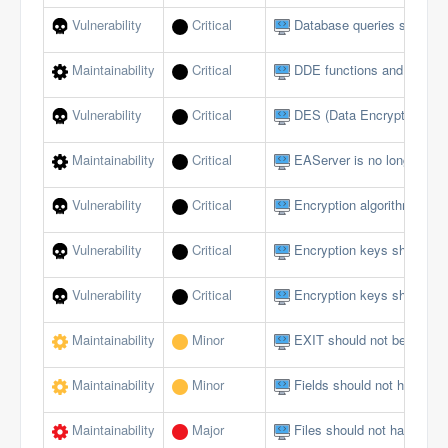
Vulnerability
Critical
Database queries should no
Maintainability
Critical
DDE functions and events
Vulnerability
Critical
DES (Data Encryption Sta
Maintainability
Critical
EAServer is no longer sup
Vulnerability
Critical
Encryption algorithms mus
Vulnerability
Critical
Encryption keys should b
Vulnerability
Critical
Encryption keys should no
Maintainability
Minor
EXIT should not be used i
Maintainability
Minor
Fields should not have publ
Maintainability
Major
Files should not have too 