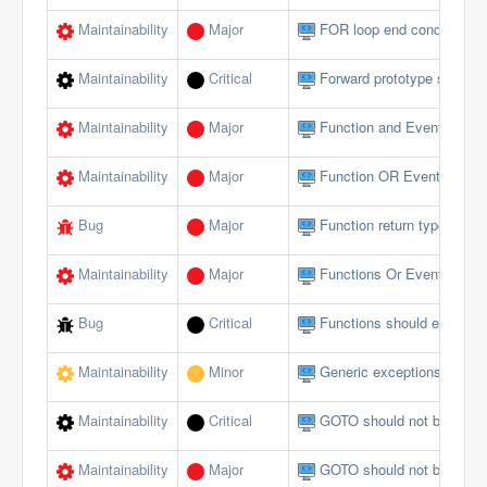
Maintainability
Major
FOR loop end conditions s
Maintainability
Critical
Forward prototype should n
Maintainability
Major
Function and Event param
Maintainability
Major
Function OR Event name s
Bug
Major
Function return type does 
Maintainability
Major
Functions Or Events shou
Bug
Critical
Functions should end wi
Maintainability
Minor
Generic exceptions should
Maintainability
Critical
GOTO should not be used 
Maintainability
Major
GOTO should not be used 