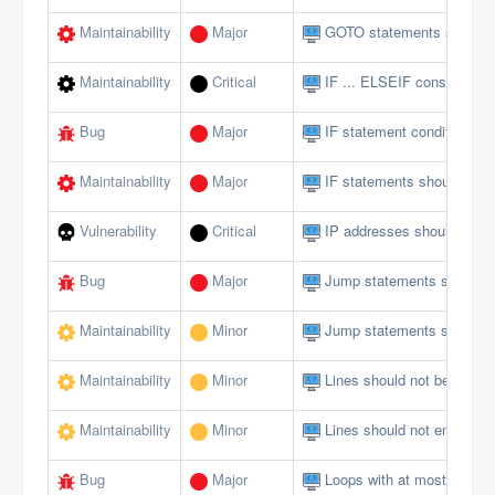
Maintainability
Major
GOTO statements should 
Maintainability
Critical
IF ... ELSEIF constructs 
Bug
Major
IF statement conditions s
Maintainability
Major
IF statements should not 
Vulnerability
Critical
IP addresses should not 
Bug
Major
Jump statements should n
Maintainability
Minor
Jump statements should n
Maintainability
Minor
Lines should not be too lo
Maintainability
Minor
Lines should not end with 
Bug
Major
Loops with at most one ite