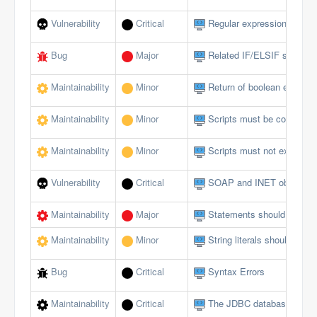
Vulnerability
Critical
Regular expressions should
Bug
Major
Related IF/ELSIF stateme
Maintainability
Minor
Return of boolean expressi
Maintainability
Minor
Scripts must be comment
Maintainability
Minor
Scripts must not exceed a 
Vulnerability
Critical
SOAP and INET objects sh
Maintainability
Major
Statements should be on s
Maintainability
Minor
String literals should not 
Bug
Critical
Syntax Errors
Maintainability
Critical
The JDBC database interfa