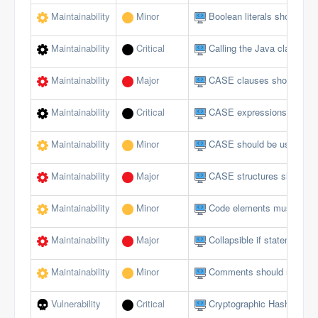
Maintainability
Minor
Boolean literals should no
Maintainability
Critical
Calling the Java class in 
Maintainability
Major
CASE clauses should not 
Maintainability
Critical
CASE expressions should
Maintainability
Minor
CASE should be used for 
Maintainability
Major
CASE structures should 
Maintainability
Minor
Code elements must not 
Maintainability
Major
Collapsible if statements
Maintainability
Minor
Comments should not be lo
Vulnerability
Critical
Cryptographic Hash Funct