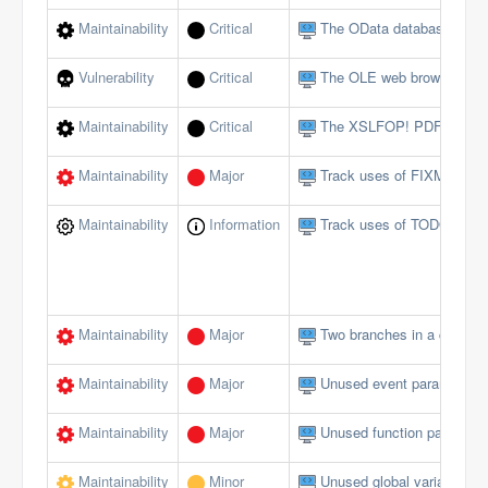
Maintainability
Critical
The OData database interf
Vulnerability
Critical
The OLE web browser shou
Maintainability
Critical
The XSLFOP! PDF method 
Maintainability
Major
Track uses of FIXME tags
Maintainability
Information
Track uses of TODO tags
Maintainability
Major
Two branches in a conditi
Maintainability
Major
Unused event parameters 
Maintainability
Major
Unused function paramete
Maintainability
Minor
Unused global variables/c