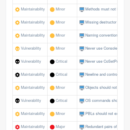
Maintainability
Minor
Methods must not be emp
Maintainability
Minor
Missing destructor
Maintainability
Minor
Naming conventions must 
Vulnerability
Minor
Never use Console logging
Vulnerability
Critical
Never use CoSetProxyBlank
Maintainability
Critical
Newline and control charact
Maintainability
Minor
Objects should not be du
Vulnerability
Critical
OS commands should not al
Maintainability
Minor
PBLs should not exceed a 
Maintainability
Major
Redundant pairs of paren