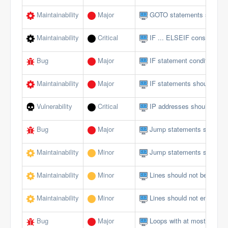
Maintainability
Major
GOTO statements should 
Maintainability
Critical
IF ... ELSEIF constructs 
Bug
Major
IF statement conditions s
Maintainability
Major
IF statements should not 
Vulnerability
Critical
IP addresses should not 
Bug
Major
Jump statements should n
Maintainability
Minor
Jump statements should n
Maintainability
Minor
Lines should not be too lo
Maintainability
Minor
Lines should not end with 
Bug
Major
Loops with at most one ite