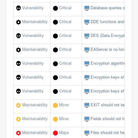
Vulnerability
Critical
Database queries should no
Maintainability
Critical
DDE functions and events
Vulnerability
Critical
DES (Data Encryption Sta
Maintainability
Critical
EAServer is no longer sup
Vulnerability
Critical
Encryption algorithms mus
Vulnerability
Critical
Encryption keys should b
Vulnerability
Critical
Encryption keys should no
Maintainability
Minor
EXIT should not be used i
Maintainability
Minor
Fields should not have publ
Maintainability
Major
Files should not have too 