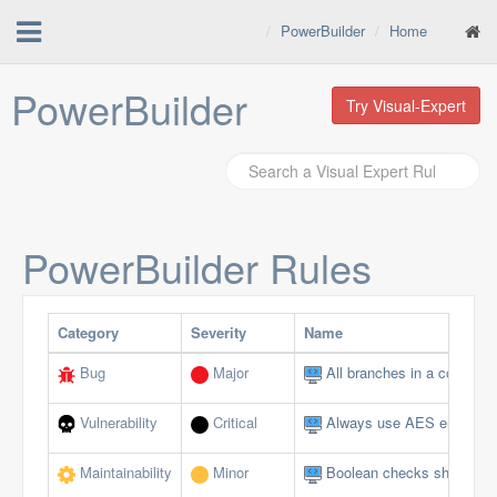
PowerBuilder
Home
PowerBuilder
Try Visual-Expert
PowerBuilder
Rules
Category
Severity
Name
Bug
Major
All branches in a conditio
Vulnerability
Critical
Always use AES encryptio
Maintainability
Minor
Boolean checks should not