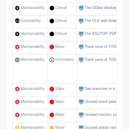
Maintainability
Critical
The OData database interf
Vulnerability
Critical
The OLE web browser shou
Maintainability
Critical
The XSLFOP! PDF method 
Maintainability
Major
Track uses of FIXME tags
Maintainability
Information
Track uses of TODO tags
Maintainability
Major
Two branches in a conditi
Maintainability
Major
Unused event parameters 
Maintainability
Major
Unused function paramete
Maintainability
Minor
Unused global variables/c