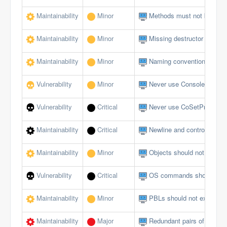
Maintainability
Minor
Methods must not be emp
Maintainability
Minor
Missing destructor
Maintainability
Minor
Naming conventions must 
Vulnerability
Minor
Never use Console logging
Vulnerability
Critical
Never use CoSetProxyBlank
Maintainability
Critical
Newline and control charact
Maintainability
Minor
Objects should not be du
Vulnerability
Critical
OS commands should not al
Maintainability
Minor
PBLs should not exceed a 
Maintainability
Major
Redundant pairs of paren