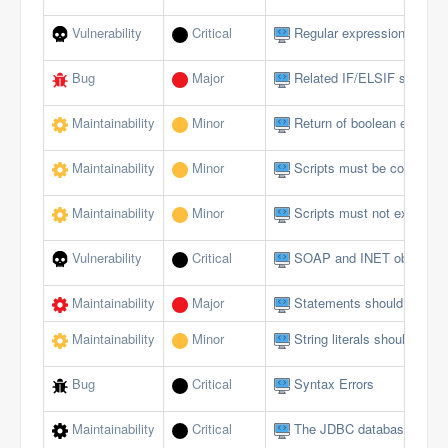
Vulnerability
Critical
Regular expressions should
Bug
Major
Related IF/ELSIF stateme
Maintainability
Minor
Return of boolean expressi
Maintainability
Minor
Scripts must be comment
Maintainability
Minor
Scripts must not exceed a 
Vulnerability
Critical
SOAP and INET objects sh
Maintainability
Major
Statements should be on s
Maintainability
Minor
String literals should not 
Bug
Critical
Syntax Errors
Maintainability
Critical
The JDBC database interfa