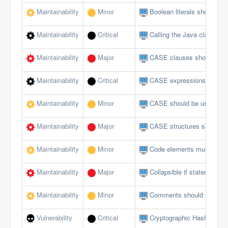
Maintainability
Minor
Boolean literals should no
Maintainability
Critical
Calling the Java class in 
Maintainability
Major
CASE clauses should not 
Maintainability
Critical
CASE expressions should
Maintainability
Minor
CASE should be used for 
Maintainability
Major
CASE structures should 
Maintainability
Minor
Code elements must not 
Maintainability
Major
Collapsible if statements
Maintainability
Minor
Comments should not be lo
Vulnerability
Critical
Cryptographic Hash Funct