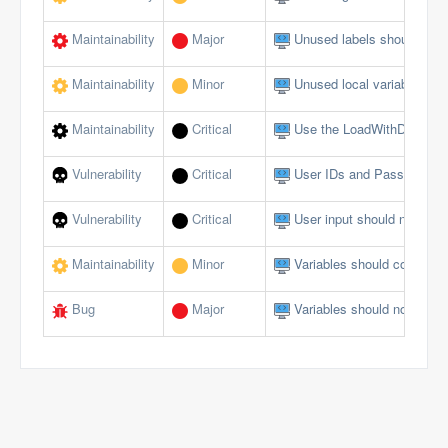
Maintainability
Major
Unused labels should be 
Maintainability
Minor
Unused local variables sh
Maintainability
Critical
Use the LoadWithDotNet f
Vulnerability
Critical
User IDs and Passwords s
Vulnerability
Critical
User input should not allow
Maintainability
Minor
Variables should comply w
Bug
Major
Variables should not be se