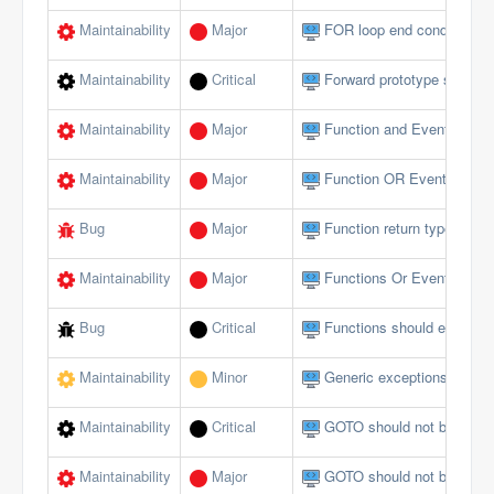
Maintainability
Major
FOR loop end conditions s
Maintainability
Critical
Forward prototype should n
Maintainability
Major
Function and Event param
Maintainability
Major
Function OR Event name s
Bug
Major
Function return type does 
Maintainability
Major
Functions Or Events shou
Bug
Critical
Functions should end wi
Maintainability
Minor
Generic exceptions should
Maintainability
Critical
GOTO should not be used 
Maintainability
Major
GOTO should not be used 