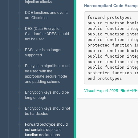
injection attacks
Non-compliant Code Examp
DDE functions and events
are Obsoleted
forward prototypes

public function boole
DES (Data Encryption
public function inte
Standard) or 3DES should
public function inte
not be used
public function inte
protected function i
EAServer is no longer
public function boole
supported
public function inte
public function inte
Encryption algorithms must
public function inte
be used with the
protected function i
appropriate secure mode
and padding scheme.
Visual Expert 2025
VEPB
Encryption keys should be
long enough
Encryption keys should not
be hardcoded
Forward prototype should
not contains duplicate
function declarations