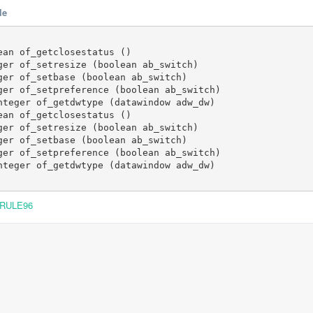
le
an of_getclosestatus ()

ger of_setresize (boolean ab_switch)

ger of_setbase (boolean ab_switch)

ger of_setpreference (boolean ab_switch)

nteger of_getdwtype (datawindow adw_dw)

an of_getclosestatus ()

ger of_setresize (boolean ab_switch)

ger of_setbase (boolean ab_switch)

ger of_setpreference (boolean ab_switch)

nteger of_getdwtype (datawindow adw_dw)

RULE96