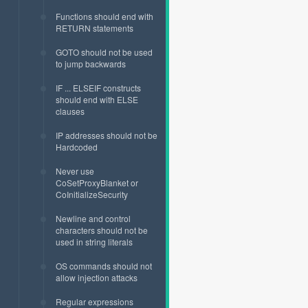
Functions should end with
RETURN statements
GOTO should not be used
to jump backwards
IF ... ELSEIF constructs
should end with ELSE
clauses
IP addresses should not be
Hardcoded
Never use
CoSetProxyBlanket or
CoInitializeSecurity
Newline and control
characters should not be
used in string literals
OS commands should not
allow injection attacks
Regular expressions