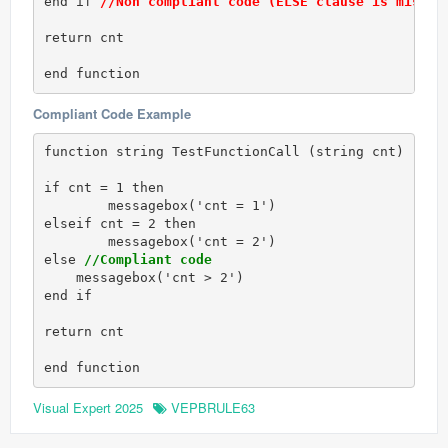
end if 
//Non compliant code (ELSE clause is missin
return cnt

end function
Compliant Code Example
function string TestFunctionCall (string cnt)

if cnt = 1 then

	messagebox('cnt = 1')

elseif cnt = 2 then 

	messagebox('cnt = 2')

else 
//Compliant code
    messagebox('cnt > 2')

end if 

return cnt

end function
Visual Expert 2025
VEPBRULE63