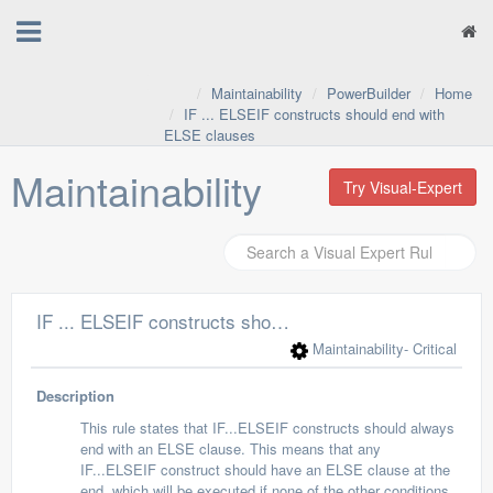
Maintainability
PowerBuilder
Home
IF ... ELSEIF constructs should end with
ELSE clauses
Maintainability
Try Visual-Expert
IF ... ELSEIF constructs should end with ELSE clauses
Maintainability
- Critical
Description
This rule states that IF...ELSEIF constructs should always
end with an ELSE clause. This means that any
IF...ELSEIF construct should have an ELSE clause at the
end, which will be executed if none of the other conditions