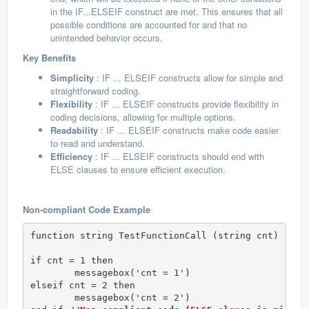
in the IF...ELSEIF construct are met. This ensures that all
possible conditions are accounted for and that no
unintended behavior occurs.
Key Benefits
Simplicity
: IF ... ELSEIF constructs allow for simple and
straightforward coding.
Flexibility
: IF ... ELSEIF constructs provide flexibility in
coding decisions, allowing for multiple options.
Readability
: IF ... ELSEIF constructs make code easier
to read and understand.
Efficiency
: IF ... ELSEIF constructs should end with
ELSE clauses to ensure efficient execution.
Non-compliant Code Example
function string TestFunctionCall (string cnt)

if cnt = 1 then

	messagebox('cnt = 1')

elseif cnt = 2 then 

	messagebox('cnt = 2')
