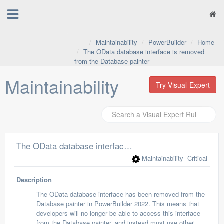
Maintainability
PowerBuilder
Home
The OData database interface is removed
from the Database painter
Maintainability
Try Visual-Expert
The OData database interface is removed from the Database painter
Maintainability
- Critical
Description
The OData database interface has been removed from the
Database painter in PowerBuilder 2022. This means that
developers will no longer be able to access this interface
from the Database painter, and instead must use other