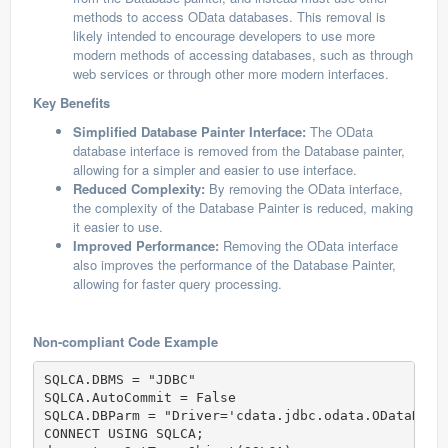
methods to access OData databases. This removal is
likely intended to encourage developers to use more
modern methods of accessing databases, such as through
web services or through other more modern interfaces.
Key Benefits
Simplified Database Painter Interface:
The OData
database interface is removed from the Database painter,
allowing for a simpler and easier to use interface.
Reduced Complexity:
By removing the OData interface,
the complexity of the Database Painter is reduced, making
it easier to use.
Improved Performance:
Removing the OData interface
also improves the performance of the Database Painter,
allowing for faster query processing.
Non-compliant Code Example
SQLCA.DBMS = "JDBC"

SQLCA.AutoCommit = False

SQLCA.DBParm = "Driver='cdata.jdbc.odata.ODataDriv
CONNECT USING SQLCA;
