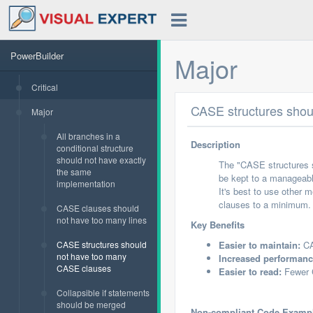
PowerBuilder
Major
Critical
CASE structures shou
Major
All branches in a
Description
conditional structure
should not have exactly
The "CASE structures 
the same
be kept to a manageabl
implementation
It's best to use other 
clauses to a minimum.
CASE clauses should
not have too many lines
Key Benefits
CASE structures should
Easier to maintain:
CA
not have too many
Increased performanc
CASE clauses
Easier to read:
Fewer C
Collapsible if statements
should be merged
Non-compliant Code Examp