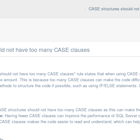
CASE structures should no
ld not have too many CASE clauses
should not have too many CASE clauses" rule states that when using CASE s
e amount. This is because too many CASE clauses can make the code difficul
methods to structure the code if possible, such as using IF/ELSE statements.
SE structures should not have too many CASE clauses as this can make them
e:
Having fewer CASE clauses can improve the performance of SQL Server que
ASE clauses makes the code easier to read and understand, which can help 
le