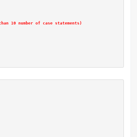
than 10 number of case statements)