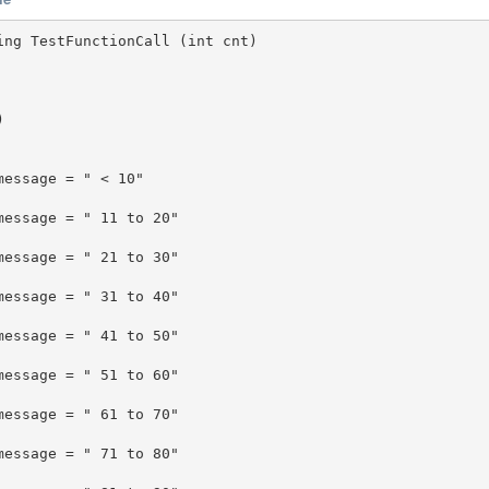
ing TestFunctionCall (int cnt)


