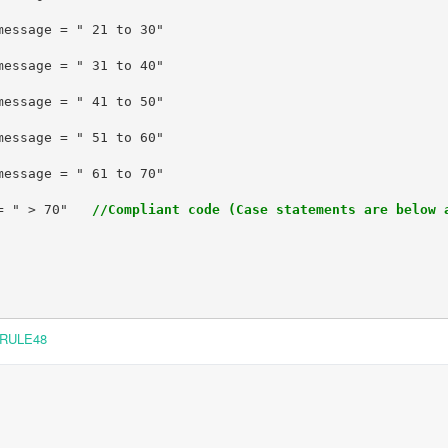
= " > 70"   
//Compliant code (Case statements are below 
RULE48