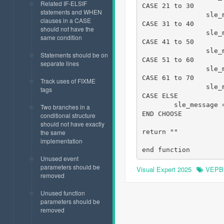
Related IF-ELSIF
CASE 21 to 30

statements and WHEN
		sle_message = " 21 to 30"

clauses in a CASE
CASE 31 to 40

should not have the
		sle_message = " 31 to 40"

same condition
CASE 41 to 50

		sle_message = " 41 to 50"

Statements should be on
CASE 51 to 60

separate lines
		sle_message = " 51 to 60"

CASE 61 to 70

Track uses of FIXME
		sle_message = " 61 to 70"

tags
CASE ELSE

        sle_message 
Two branches in a
END CHOOSE

conditional structure
should not have exactly
return ""

the same
implementation
end function
Unused event
parameters should be
Visual Expert 2025
VEPB
removed
Unused function
parameters should be
removed