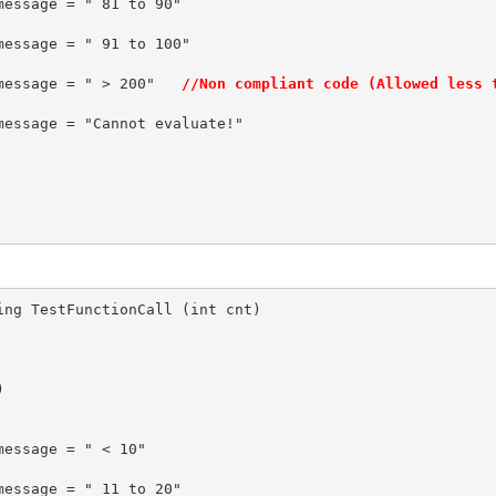
e_message = " > 200"   
//Non compliant code (Allowed less 
ing TestFunctionCall (int cnt)


