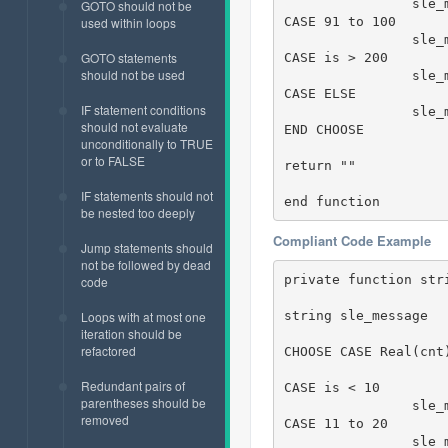
		sle_message = " 81 to 90"

GOTO should not be
CASE 91 to 100

used within loops
		sle_message = " 91 to 100"

GOTO statements
CASE is > 200

should not be used
		sl
CASE ELSE

IF statement conditions
		sle_message = "Cannot evaluate!"  

should not evaluate
END CHOOSE

unconditionally to TRUE
or to FALSE
return ""

IF statements should not
end function
be nested too deeply
Compliant Code Example
Jump statements should
not be followed by dead
private function str
code
string sle_message

Loops with at most one
iteration should be
refactored
CHOOSE CASE Real(cnt)
Redundant pairs of
CASE is < 10

parentheses should be
		sle_message = " < 10"

removed
CASE 11 to 20

		sle_message = " 11 to 20"
