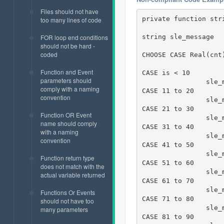
Files should not have
private function str
too many lines of code
string sle_message

FOR loop end conditions
should not be hard -
coded
CHOOSE CASE Real(cnt)
Function and Event
CASE is < 10

parameters should
		sle_message = " < 10"

comply with a naming
CASE 11 to 20

convention
		sle_message = " 11 to 20"

CASE 21 to 30

Function OR Event
		sle_message = " 21 to 30"

name should comply
CASE 31 to 40

with a naming
		sle_message = " 31 to 40"

convention
CASE 41 to 50

		sle_message = " 41 to 50"

Function return type
CASE 51 to 60

does not match with the
		sle_message = " 51 to 60"

actual variable returned
CASE 61 to 70

		sle_message = " 61 to 70"

Functions Or Events
CASE 71 to 80

should not have too
		sle_message = " 71 to 80"

many parameters
CASE 81 to 90
