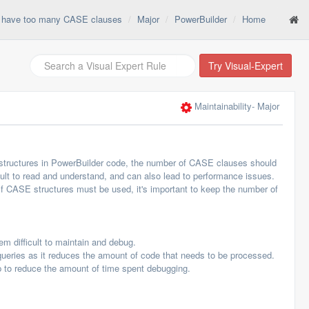
t have too many CASE clauses
Major
PowerBuilder
Home
Try Visual-Expert
Maintainability
- Major
tructures in PowerBuilder code, the number of CASE clauses should
t to read and understand, and can also lead to performance issues.
 If CASE structures must be used, it's important to keep the number of
 difficult to maintain and debug.
ries as it reduces the amount of code that needs to be processed.
to reduce the amount of time spent debugging.