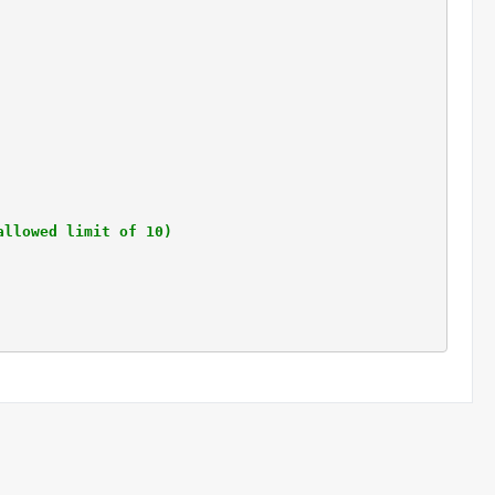
allowed limit of 10)