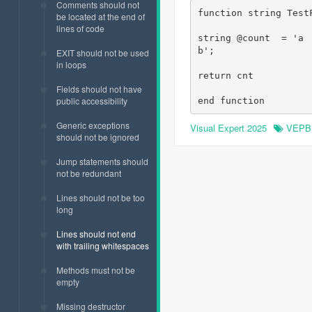
Comments should not
function string TestF
be located at the end of
lines of code
string @count  = 'a 
b';

EXIT should not be used
in loops
return cnt

Fields should not have
public accessibility
end function
Generic exceptions
Visual Expert 2025
VEPB
should not be ignored
Jump statements should
not be redundant
Lines should not be too
long
Lines should not end
with trailing whitespaces
Methods must not be
empty
Missing destructor