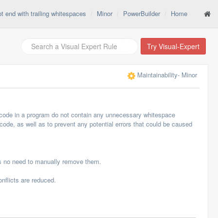
t end with trailing whitespaces
Minor
PowerBuilder
Home
Try Visual-Expert
Maintainability
- Minor
of code in a program do not contain any unnecessary whitespace
 code, as well as to prevent any potential errors that could be caused
is no need to manually remove them.
nflicts are reduced.