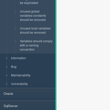
be duplicated
Unused global
variables-constants
should be removed
Unused local variables
should be removed
Variables should comply
with a naming
convention
Information
Bug
Maintainability
Vulnerability
Oracle
SqlServer