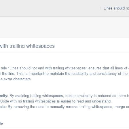
Lines should no
ith trailing whitespaces
ule "Lines should not end with trailing whitespaces" ensures that all lines 
f the line. This is important to maintain the readability and consistency of the
e extra characters.
xity:
By avoiding trailing whitespaces, code complexity is reduced as there 
Code with no trailing whitespaces is easier to read and understand.
cts:
By removing the need to manually remove trailing whitespaces, merge co
le