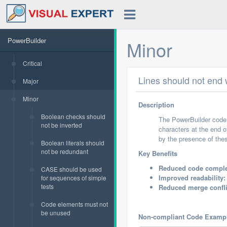
PowerBuilder
Minor
Critical
Lines should not end w
Major
Minor
Description
Boolean checks should
The PowerBuilder code r
not be inverted
characters at the end o
by the presence of thes
Boolean literals should
not be redundant
Key Benefits
Reduced code comple
CASE should be used
Improved readability:
for sequences of simple
tests
Reduced merge confli
Code elements must not
be unused
Non-compliant Code Examp