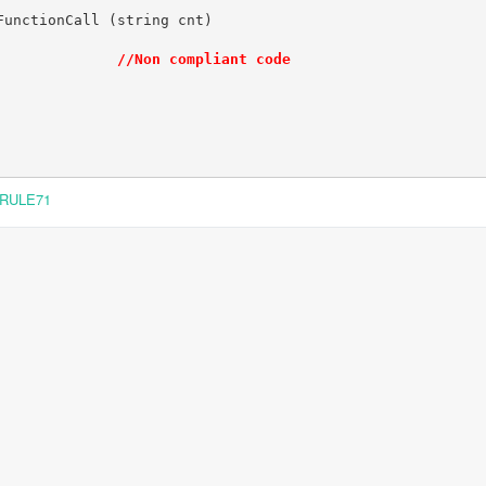
unctionCall (string cnt)

              
//Non compliant code
RULE71