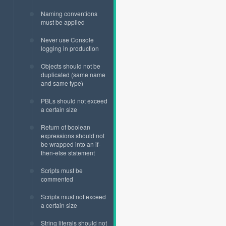
Naming conventions
must be applied
Never use Console
logging in production
Objects should not be
duplicated (same name
and same type)
PBLs should not exceed
a certain size
Return of boolean
expressions should not
be wrapped into an if-
then-else statement
Scripts must be
commented
Scripts must not exceed
a certain size
String literals should not