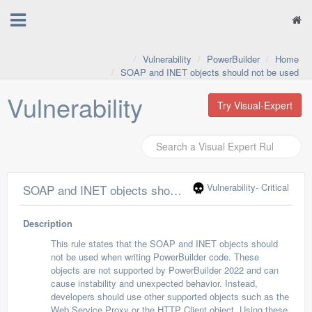
Vulnerability
PowerBuilder
Home
SOAP and INET objects should not be used
Vulnerability
Try Visual-Expert
Vulnerability
- Critical
SOAP and INET objects should not be used
Description
This rule states that the SOAP and INET objects should
not be used when writing PowerBuilder code. These
objects are not supported by PowerBuilder 2022 and can
cause instability and unexpected behavior. Instead,
developers should use other supported objects such as the
Web Service Proxy or the HTTP Client object. Using these