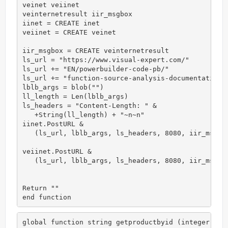
veinet veiinet

veinternetresult iir_msgbox

iinet = CREATE inet

veiinet = CREATE veinet

iir_msgbox = CREATE veinternetresult

ls_url = "https://www.visual-expert.com/"

ls_url += "EN/powerbuilder-code-pb/"

ls_url += "function-source-analysis-documentation-i
lblb_args = blob("")

ll_length = Len(lblb_args)

ls_headers = "Content-Length: " &

   +String(ll_length) + "~n~n"

iinet.PostURL &

   (ls_url, lblb_args, ls_headers, 8080, iir_msgbox
veiinet.PostURL &

   (ls_url, lblb_args, ls_headers, 8080, iir_msgbox
Return ""

end function
global function string getproductbyid (integer id);