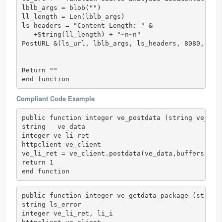
lblb_args = blob("")

ll_length = Len(lblb_args)

ls_headers = "Content-Length: " &

   +String(ll_length) + "~n~n"

PostURL &(ls_url, lblb_args, ls_headers, 8080, iir_
Return ""

end function
Compliant Code Example
public function integer ve_postdata (string ve_data
string   ve_data

integer ve_li_ret

httpclient ve_client

ve_li_ret = ve_client.postdata(ve_data,buffersize)

return 1

end function
public function integer ve_getdata_package (string 
string ls_error

integer ve_li_ret, li_i
