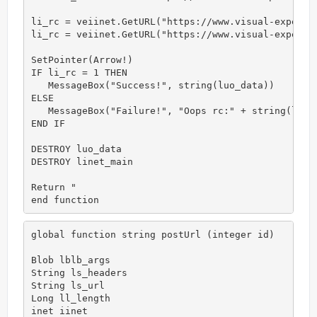
li_rc = veiinet.GetURL("https://www.visual-expert.c
li_rc = veiinet.GetURL("https://www.visual-expert.c
SetPointer(Arrow!)

IF li_rc = 1 THEN

   MessageBox("Success!", string(luo_data))

ELSE

   MessageBox("Failure!", "Oops rc:" + string(li_rc
END IF

DESTROY luo_data

DESTROY linet_main

Return "

end function
global function string postUrl (integer id)

Blob lblb_args

String ls_headers

String ls_url

Long ll_length

inet iinet
