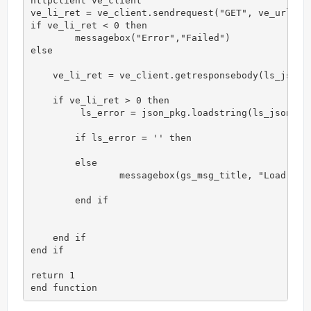
httpclient ve_client

ve_li_ret = ve_client.sendrequest("GET", ve_url)

if ve_li_ret < 0 then

	messagebox("Error","Failed")

else

    ve_li_ret = ve_client.getresponsebody(ls_json)

    if ve_li_ret > 0 then

         ls_error = json_pkg.loadstring(ls_json)

        if ls_error = '' then

        else

                messagebox(gs_msg_title, "Load Jpac
        end if

    end if

end if

return 1

end function