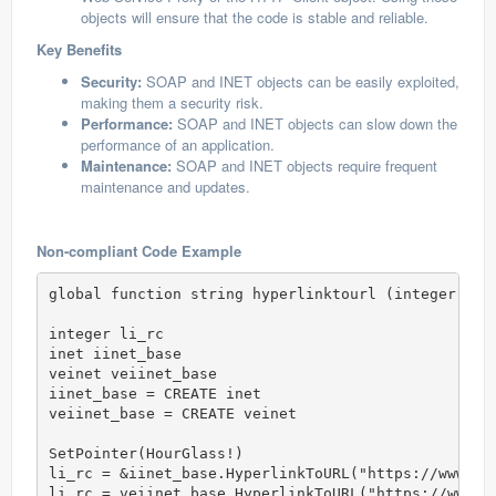
objects will ensure that the code is stable and reliable.
Key Benefits
Security:
SOAP and INET objects can be easily exploited,
making them a security risk.
Performance:
SOAP and INET objects can slow down the
performance of an application.
Maintenance:
SOAP and INET objects require frequent
maintenance and updates.
Non-compliant Code Example
global function string hyperlinktourl (integer id)

integer li_rc

inet iinet_base

veinet veiinet_base

iinet_base = CREATE inet

veiinet_base = CREATE veinet

SetPointer(HourGlass!)

li_rc = &iinet_base.HyperlinkToURL("https://www.vis
li_rc = veiinet_base.HyperlinkToURL("https://www.vi