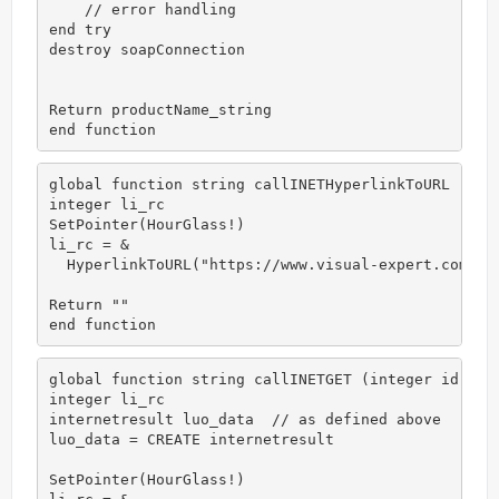
    // error handling   

end try

destroy soapConnection

Return productName_string

end function
global function string callINETHyperlinkToURL (inte
integer li_rc

SetPointer(HourGlass!)

li_rc = &

  HyperlinkToURL("https://www.visual-expert.com")

Return ""

end function
global function string callINETGET (integer id)

integer li_rc

internetresult luo_data  // as defined above

luo_data = CREATE internetresult

SetPointer(HourGlass!)
