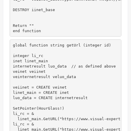
DESTROY iinet_base

Return ""

end function
global function string getUrl (integer id)

integer li_rc

inet linet_main

internetresult luo_data  // as defined above

veinet veiinet

veinternetresult veluo_data

veiinet = CREATE veinet

linet_main = CREATE inet

luo_data = CREATE internetresult

SetPointer(HourGlass!)

li_rc = &

  linet_main.GetURL("https://www.visual-expert.com"
li_rc = &

  linet_main.GetURL("https://www.visual-expert.com"