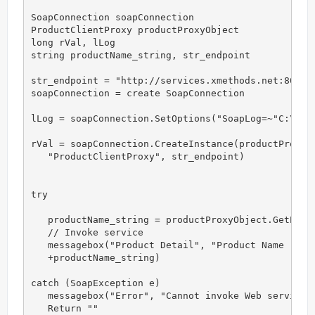
SoapConnection soapConnection 

ProductClientProxy productProxyObject

long rVal, lLog

string productName_string, str_endpoint

str_endpoint = "http://services.xmethods.net:80/soa
soapConnection = create SoapConnection

lLog = soapConnection.SetOptions("SoapLog=~"C:\Prod
rVal = soapConnection.CreateInstance(productProxyOb
   "ProductClientProxy", str_endpoint)

try

   productName_string = productProxyObject.GetProdu
   // Invoke service

   messagebox("Product Detail", "Product Name : " &
   +productName_string)

catch (SoapException e)

   messagebox("Error", "Cannot invoke Web service")
   Return ""
