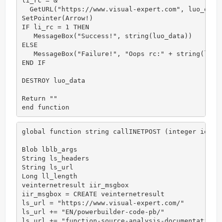
li_rc = &

  GetURL("https://www.visual-expert.com", luo_data)
SetPointer(Arrow!)

IF li_rc = 1 THEN

   MessageBox("Success!", string(luo_data))

ELSE

   MessageBox("Failure!", "Oops rc:" + string(li_rc
END IF

DESTROY luo_data

Return ""

end function
global function string callINETPOST (integer id)

Blob lblb_args

String ls_headers

String ls_url

Long ll_length

veinternetresult iir_msgbox

iir_msgbox = CREATE veinternetresult

ls_url = "https://www.visual-expert.com/"

ls_url += "EN/powerbuilder-code-pb/"

ls_url += "function-source-analysis-documentation-i