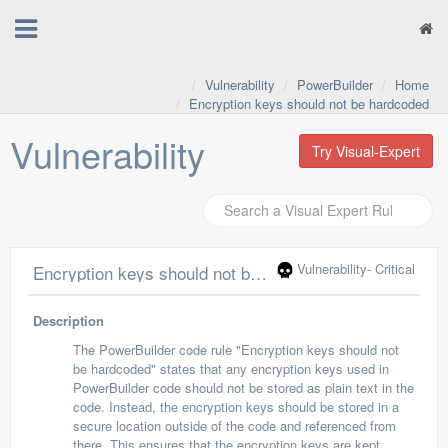
Vulnerability
PowerBuilder
Home
Encryption keys should not be hardcoded
Vulnerability
Try Visual-Expert
Vulnerability
- Critical
Encryption keys should not be hardcoded
Description
The PowerBuilder code rule "Encryption keys should not
be hardcoded" states that any encryption keys used in
PowerBuilder code should not be stored as plain text in the
code. Instead, the encryption keys should be stored in a
secure location outside of the code and referenced from
there. This ensures that the encryption keys are kept