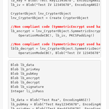
lb_key = Blob("Test Key12345678", EncodingANSI!) 
/
lb_iv = Blob("Test IV 12345678", EncodingANSI!) 
//
CrypterObject lnv_CrypterObject

lnv_CrypterObject = Create CrypterObject

//Non compliant code (SymmetricEncrypt used hardco
lb_encrypt = lnv_CrypterObject.SymmetricEncrypt(AES
    OperationModeCBC!, lb_iv, PKCSPadding!) 

//Non compliant code (SymmetricDecrypt used hardco
lblb_decrypt = lnv_CrypterObject.SymmetricDecrypt(A
    OperationModeCBC!, Blob("Test IV 12345678", En
Blob lb_data

Blob lb_privKey

Blob lb_pubKey

Blob lb_encrypt

Blob lb_decrypt

Blob lb_signature

Integer li_isPass

lb_data = Blob("Test Rsa", EncodingANSI!)

lb_pubKey = Blob("Test Key12345678", EncodingANSI!
lb_privKey = Blob("Test Key44345678", EncodingANSI