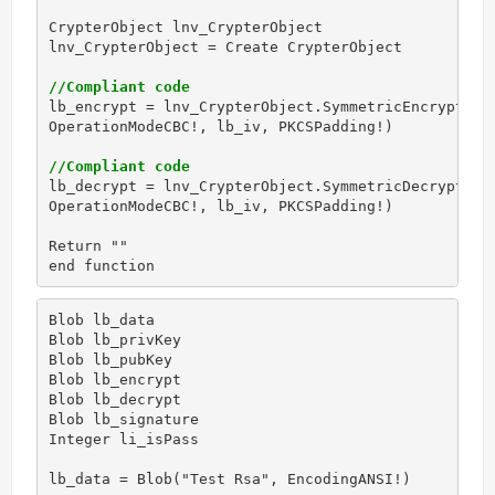
CrypterObject lnv_CrypterObject

lnv_CrypterObject = Create CrypterObject

//Compliant code
lb_encrypt = lnv_CrypterObject.SymmetricEncrypt(AES
OperationModeCBC!, lb_iv, PKCSPadding!)

//Compliant code
lb_decrypt = lnv_CrypterObject.SymmetricDecrypt(AES
OperationModeCBC!, lb_iv, PKCSPadding!)

Return ""

end function
Blob lb_data

Blob lb_privKey

Blob lb_pubKey

Blob lb_encrypt

Blob lb_decrypt

Blob lb_signature

Integer li_isPass

lb_data = Blob("Test Rsa", EncodingANSI!)
