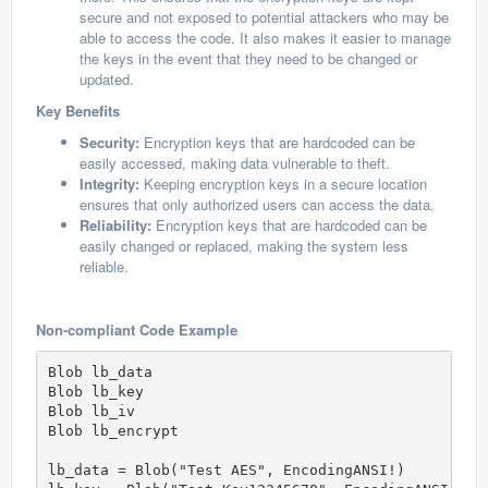
secure and not exposed to potential attackers who may be
able to access the code. It also makes it easier to manage
the keys in the event that they need to be changed or
updated.
Key Benefits
Security:
Encryption keys that are hardcoded can be
easily accessed, making data vulnerable to theft.
Integrity:
Keeping encryption keys in a secure location
ensures that only authorized users can access the data.
Reliability:
Encryption keys that are hardcoded can be
easily changed or replaced, making the system less
reliable.
Non-compliant Code Example
Blob lb_data

Blob lb_key

Blob lb_iv

Blob lb_encrypt

lb_data = Blob("Test AES", EncodingANSI!)
