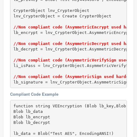
CrypterObject lnv_CrypterObject

lnv_CrypterObject = Create CrypterObject

//Non compliant code (AsymmetricEncrypt used hardc
lb_encrypt = lnv_CrypterObject.AsymmetricEncrypt(RS
//Non compliant code (AsymmetricDecrypt used hardc
lb_decrypt = lnv_CrypterObject.AsymmetricDecrypt(RS
//Non compliant code (AsymmetricVerifySign used ha
li_isPass = lnv_CrypterObject.AsymmetricVerifySign(
//Non compliant code (AsymmetricSign used hardcode
lb_signature = lnv_CrypterObject.AsymmetricSign(RS
Compliant Code Example
function string VEEncryption (Blob lb_key,Blob lb_i
Blob lb_data

Blob lb_encrypt

Blob lb_decrypt

lb_data = Blob("Test AES", EncodingANSI!)
