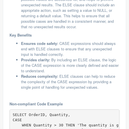
unexpected results. The ELSE clause should include an
appropriate action, such as setting a value to NULL, or
returning a default value. This helps to ensure that all
possible cases are handled in a consistent manner, and
that no unexpected results occur.
Key Benefits
Ensures code safety:
CASE expressions should always
end with ELSE clauses to ensure that any unexpected
input is handled correctly.
Provides clarity:
By including an ELSE clause, the logic
of the CASE expression is more clearly defined and easier
to understand.
Reduces complexity:
ELSE clauses can help to reduce
the complexity of the CASE expression by providing a
single point of handling for unexpected values.
Non-compliant Code Example
SELECT OrderID, Quantity,

CASE

    WHEN Quantity > 30 THEN 'The quantity is greate