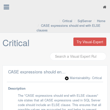
Critical
SqlServer
Home
CASE expressions should end with ELSE
clauses
Critical
Try Visual-Expert
CASE expressions should end with ELSE clauses
Maintainability
- Critical
Description
The "CASE expressions should end with ELSE clauses"
rule states that all CASE expressions used in SQL Server
code should include an ELSE clause. This ensures that all
possible values are accounted for, and helps to prevent