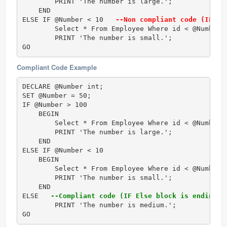
        PRINT 'The number is large.'; 

    END

ELSE IF @Number < 10  
 --Non compliant code (IF El
        Select * From Employee Where id < @Number;

        PRINT 'The number is small.';

GO
Compliant Code Example
DECLARE @Number int;  

SET @Number = 50;  

IF @Number > 100 

    BEGIN

        Select * From Employee Where id < @Number;

        PRINT 'The number is large.';  

    END

ELSE IF @Number < 10  

    BEGIN

        Select * From Employee Where id < @Number;

        PRINT 'The number is small.';  

    END

ELSE  
 --Compliant code (IF Else block is ending w
	PRINT 'The number is medium.'; 

GO