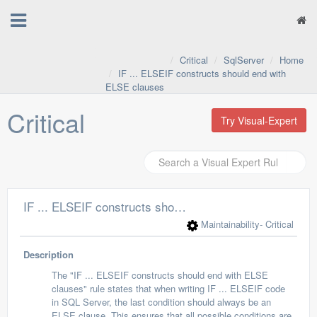
Critical
SqlServer
Home
IF ... ELSEIF constructs should end with
ELSE clauses
Critical
Try Visual-Expert
IF ... ELSEIF constructs should end with ELSE clauses
Maintainability
- Critical
Description
The "IF ... ELSEIF constructs should end with ELSE
clauses" rule states that when writing IF ... ELSEIF code
in SQL Server, the last condition should always be an
ELSE clause. This ensures that all possible conditions are