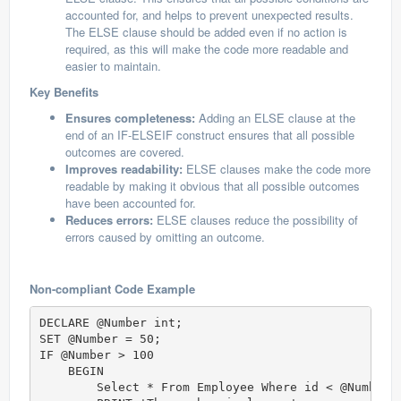
accounted for, and helps to prevent unexpected results.
The ELSE clause should be added even if no action is
required, as this will make the code more readable and
easier to maintain.
Key Benefits
Ensures completeness:
Adding an ELSE clause at the
end of an IF-ELSEIF construct ensures that all possible
outcomes are covered.
Improves readability:
ELSE clauses make the code more
readable by making it obvious that all possible outcomes
have been accounted for.
Reduces errors:
ELSE clauses reduce the possibility of
errors caused by omitting an outcome.
Non-compliant Code Example
DECLARE @Number int;  

SET @Number = 50;  

IF @Number > 100 

    BEGIN

        Select * From Employee Where id < @Number;
