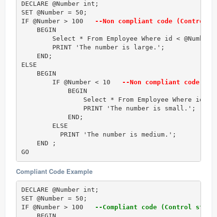
DECLARE @Number int;  

SET @Number = 50;  

IF @Number > 100  
 --Non compliant code (Control s
    BEGIN

        Select * From Employee Where id < @Number;

        PRINT 'The number is large.';  

    END;

ELSE   

    BEGIN  

        IF @Number < 10  
 --Non compliant code (Co
            BEGIN

                Select * From Employee Where id < @
                PRINT 'The number is small.';  

            END;

        ELSE  

          PRINT 'The number is medium.';  

    END ;  

GO 
Compliant Code Example
DECLARE @Number int;  

SET @Number = 50;  

IF @Number > 100  
 --Compliant code (Control struc
    BEGIN 
