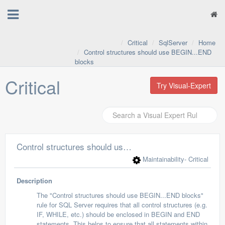
Critical
SqlServer
Home
Control structures should use BEGIN...END
blocks
Critical
Try Visual-Expert
Control structures should use BEGIN...END blocks
Maintainability
- Critical
Description
The "Control structures should use BEGIN...END blocks"
rule for SQL Server requires that all control structures (e.g.
IF, WHILE, etc.) should be enclosed in BEGIN and END
statements. This helps to ensure that all statements within