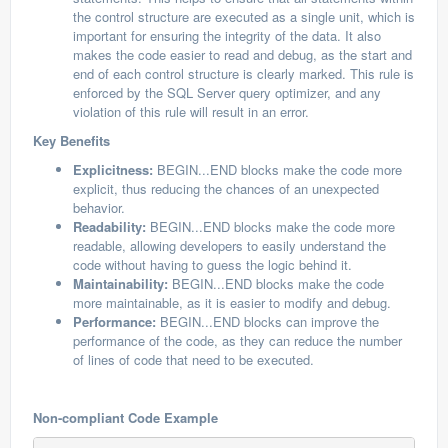
the control structure are executed as a single unit, which is
important for ensuring the integrity of the data. It also
makes the code easier to read and debug, as the start and
end of each control structure is clearly marked. This rule is
enforced by the SQL Server query optimizer, and any
violation of this rule will result in an error.
Key Benefits
Explicitness:
BEGIN...END blocks make the code more
explicit, thus reducing the chances of an unexpected
behavior.
Readability:
BEGIN...END blocks make the code more
readable, allowing developers to easily understand the
code without having to guess the logic behind it.
Maintainability:
BEGIN...END blocks make the code
more maintainable, as it is easier to modify and debug.
Performance:
BEGIN...END blocks can improve the
performance of the code, as they can reduce the number
of lines of code that need to be executed.
Non-compliant Code Example