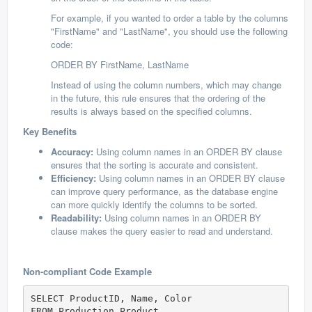
For example, if you wanted to order a table by the columns
"FirstName" and "LastName", you should use the following
code:
ORDER BY FirstName, LastName
Instead of using the column numbers, which may change
in the future, this rule ensures that the ordering of the
results is always based on the specified columns.
Key Benefits
Accuracy:
Using column names in an ORDER BY clause
ensures that the sorting is accurate and consistent.
Efficiency:
Using column names in an ORDER BY clause
can improve query performance, as the database engine
can more quickly identify the columns to be sorted.
Readability:
Using column names in an ORDER BY
clause makes the query easier to read and understand.
Non-compliant Code Example
SELECT ProductID, Name, Color  

FROM Production.Product  
