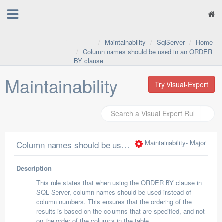
Maintainability
SqlServer
Home
Column names should be used in an ORDER
BY clause
Maintainability
Try Visual-Expert
Maintainability
- Major
Column names should be used in an ORDER BY clause
Description
This rule states that when using the ORDER BY clause in
SQL Server, column names should be used instead of
column numbers. This ensures that the ordering of the
results is based on the columns that are specified, and not
on the order of the columns in the table.