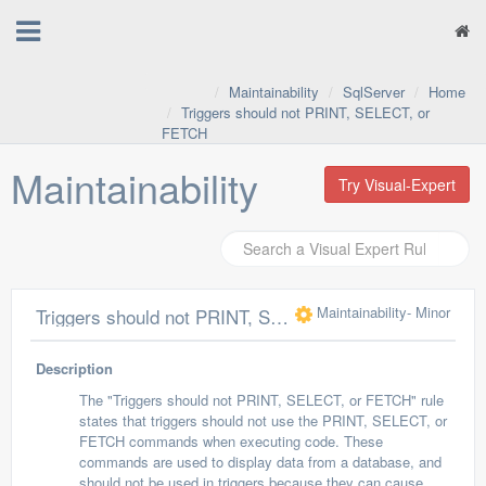
Maintainability
SqlServer
Home
Triggers should not PRINT, SELECT, or
FETCH
Maintainability
Try Visual-Expert
Maintainability
- Minor
Triggers should not PRINT, SELECT, or FETCH
Description
The "Triggers should not PRINT, SELECT, or FETCH" rule
states that triggers should not use the PRINT, SELECT, or
FETCH commands when executing code. These
commands are used to display data from a database, and
should not be used in triggers because they can cause