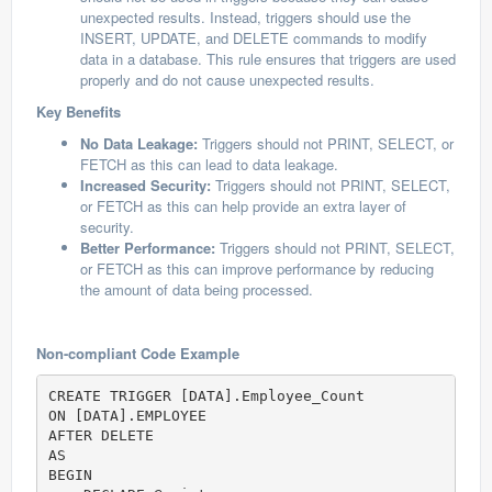
unexpected results. Instead, triggers should use the
INSERT, UPDATE, and DELETE commands to modify
data in a database. This rule ensures that triggers are used
properly and do not cause unexpected results.
Key Benefits
No Data Leakage:
Triggers should not PRINT, SELECT, or
FETCH as this can lead to data leakage.
Increased Security:
Triggers should not PRINT, SELECT,
or FETCH as this can help provide an extra layer of
security.
Better Performance:
Triggers should not PRINT, SELECT,
or FETCH as this can improve performance by reducing
the amount of data being processed.
Non-compliant Code Example
CREATE TRIGGER [DATA].Employee_Count

ON [DATA].EMPLOYEE

AFTER DELETE

AS

BEGIN
