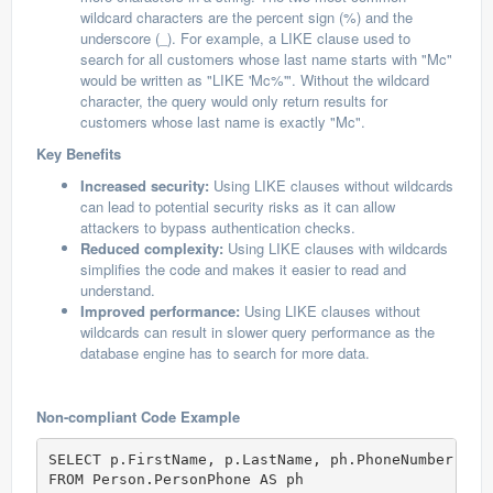
wildcard characters are the percent sign (%) and the
underscore (_). For example, a LIKE clause used to
search for all customers whose last name starts with "Mc"
would be written as "LIKE 'Mc%'". Without the wildcard
character, the query would only return results for
customers whose last name is exactly "Mc".
Key Benefits
Increased security:
Using LIKE clauses without wildcards
can lead to potential security risks as it can allow
attackers to bypass authentication checks.
Reduced complexity:
Using LIKE clauses with wildcards
simplifies the code and makes it easier to read and
understand.
Improved performance:
Using LIKE clauses without
wildcards can result in slower query performance as the
database engine has to search for more data.
Non-compliant Code Example
SELECT p.FirstName, p.LastName, ph.PhoneNumber  

FROM Person.PersonPhone AS ph  
