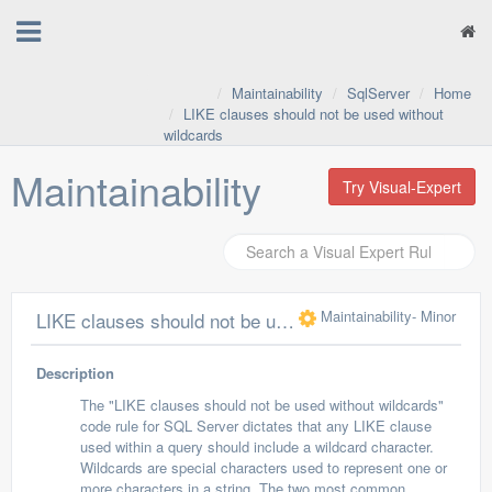
Maintainability
SqlServer
Home
LIKE clauses should not be used without
wildcards
Maintainability
Try Visual-Expert
Maintainability
- Minor
LIKE clauses should not be used without wildcards
Description
The "LIKE clauses should not be used without wildcards"
code rule for SQL Server dictates that any LIKE clause
used within a query should include a wildcard character.
Wildcards are special characters used to represent one or
more characters in a string. The two most common