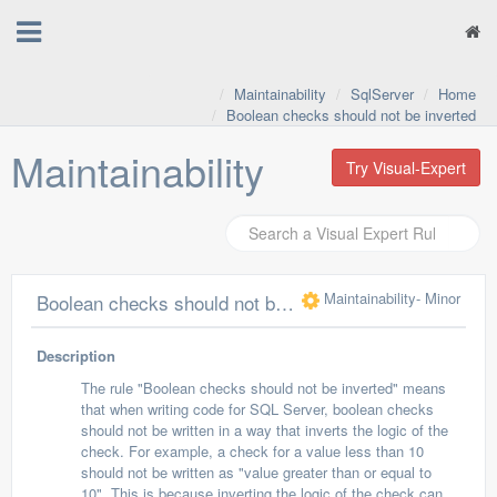
Maintainability
SqlServer
Home
Boolean checks should not be inverted
Maintainability
Try Visual-Expert
Maintainability
- Minor
Boolean checks should not be inverted
Description
The rule "Boolean checks should not be inverted" means
that when writing code for SQL Server, boolean checks
should not be written in a way that inverts the logic of the
check. For example, a check for a value less than 10
should not be written as "value greater than or equal to
10". This is because inverting the logic of the check can