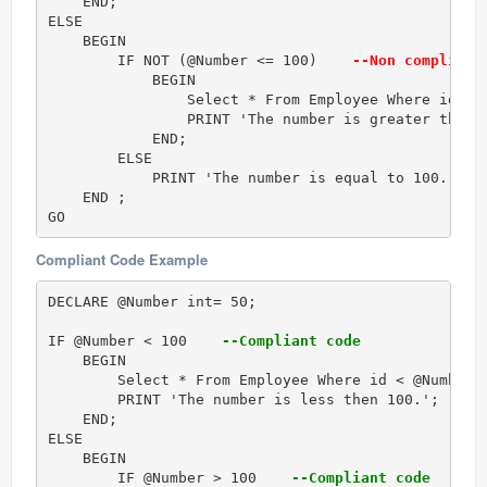
    END; 

ELSE   

    BEGIN  

        IF NOT (@Number <= 100)   
 --Non compliant
            BEGIN

                Select * From Employee Where id < @
                PRINT 'The number is greater then 1
            END;

        ELSE  

            PRINT 'The number is equal to 100.';  

    END ;  

GO 
Compliant Code Example
DECLARE @Number int= 50;   

IF @Number < 100   
 --Compliant code
    BEGIN 

        Select * From Employee Where id < @Number;

        PRINT 'The number is less then 100.'; 

    END;  

ELSE   

    BEGIN  

        IF @Number > 100   
 --Compliant code