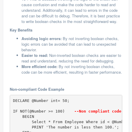
cause confusion and make the code harder to read and
understand. Additionally, it can lead to errors in the code
and can be difficult to debug. Therefore, it is best practice
to write boolean checks in the most straightforward way.
Key Benefits
Avoiding logic errors:
By not inverting boolean checks,
logic errors can be avoided that can lead to unexpected
behavior.
Easier to read:
Non-inverted boolean checks are easier to
read and understand, reducing the need for debugging.
More efficient code:
By not inverting boolean checks,
code can be more efficient, resulting in faster performance.
Non-compliant Code Example
DECLARE @Number int= 50;

IF NOT(@Number >= 100)   
 --Non compliant code (Bo
    BEGIN

        Select * From Employee Where id < @Number;

        PRINT 'The number is less then 100.';  
