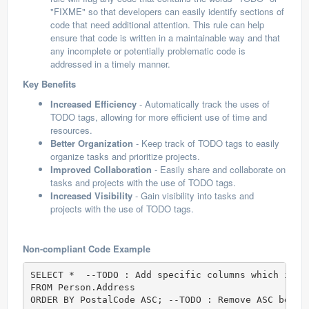
"FIXME" so that developers can easily identify sections of
code that need additional attention. This rule can help
ensure that code is written in a maintainable way and that
any incomplete or potentially problematic code is
addressed in a timely manner.
Key Benefits
Increased Efficiency
- Automatically track the uses of
TODO tags, allowing for more efficient use of time and
resources.
Better Organization
- Keep track of TODO tags to easily
organize tasks and prioritize projects.
Improved Collaboration
- Easily share and collaborate on
tasks and projects with the use of TODO tags.
Increased Visibility
- Gain visibility into tasks and
projects with the use of TODO tags.
Non-compliant Code Example
SELECT *  --TODO : Add specific columns which is r
FROM Person.Address  

ORDER BY PostalCode ASC; --TODO : Remove ASC becau