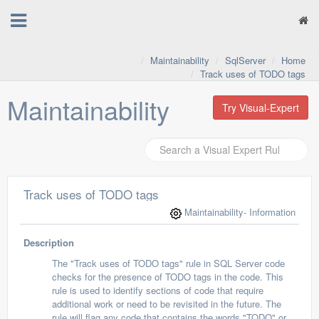
Maintainability
SqlServer
Home
Track uses of TODO tags
Maintainability
Try Visual-Expert
Track uses of TODO tags
Maintainability
- Information
Description
The "Track uses of TODO tags" rule in SQL Server code
checks for the presence of TODO tags in the code. This
rule is used to identify sections of code that require
additional work or need to be revisited in the future. The
rule will flag any code that contains the words "TODO" or