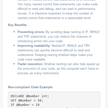
Too many nested control flow statements can make code
difficult to read and debug, and can lead to performance
issues. It is therefore important to keep the number of
nested control flow statements to a reasonable level.
Key Benefits
Preventing errors:
By avoiding deep nesting of IF, WHILE
and TRY statements, you can reduce the chances of
introducing errors into your code.
Improving readability:
Nested IF, WHILE and TRY
statements can quickly become difficult to read and
understand. Keeping nesting shallow helps make your
code more readable.
Faster execution:
Shallow nesting can also help speed up
the execution of your code, as the computer won't have to
process as many instructions.
Non-compliant Code Example
DECLARE @Number int;  

SET @Number = 50;  

IF @Number < 10  
