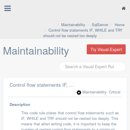
Maintainability
SqlServer
Home
Control flow statements IF, WHILE and TRY
should not be nested too deeply
Maintainability
Try Visual-Expert
Control flow statements IF, WHILE and TRY should not be nested too deeply
Maintainability
- Critical
Description
This code rule states that control flow statements such as
IF, WHILE and TRY should not be nested too deeply. This
means that when writing code, it is important to keep the
number of nested control flow statements to a minimum.