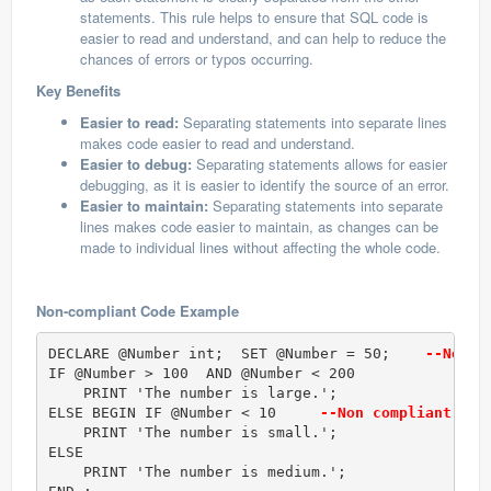
statements. This rule helps to ensure that SQL code is
easier to read and understand, and can help to reduce the
chances of errors or typos occurring.
Key Benefits
Easier to read:
Separating statements into separate lines
makes code easier to read and understand.
Easier to debug:
Separating statements allows for easier
debugging, as it is easier to identify the source of an error.
Easier to maintain:
Separating statements into separate
lines makes code easier to maintain, as changes can be
made to individual lines without affecting the whole code.
Non-compliant Code Example
DECLARE @Number int;  SET @Number = 50;   
 --Non c
IF @Number > 100  AND @Number < 200     

    PRINT 'The number is large.';  

ELSE BEGIN IF @Number < 10    
 --Non compliant cod
    PRINT 'The number is small.';  

ELSE  

    PRINT 'The number is medium.';  
