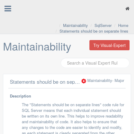
Maintainability
SqlServer
Home
Statements should be on separate lines
Maintainability
Try Visual-Expert
Maintainability
- Major
Statements should be on separate lines
Description
The "Statements should be on separate lines" code rule for
SQL Server means that each individual statement should
be written on its own line. This helps to improve readability
and maintainability of code. It also helps to ensure that
any changes to the code are easier to identify and modify,
as each statement is clearly separated from the other