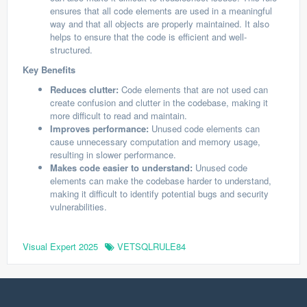
ensures that all code elements are used in a meaningful
way and that all objects are properly maintained. It also
helps to ensure that the code is efficient and well-
structured.
Key Benefits
Reduces clutter:
Code elements that are not used can
create confusion and clutter in the codebase, making it
more difficult to read and maintain.
Improves performance:
Unused code elements can
cause unnecessary computation and memory usage,
resulting in slower performance.
Makes code easier to understand:
Unused code
elements can make the codebase harder to understand,
making it difficult to identify potential bugs and security
vulnerabilities.
Visual Expert 2025
VETSQLRULE84