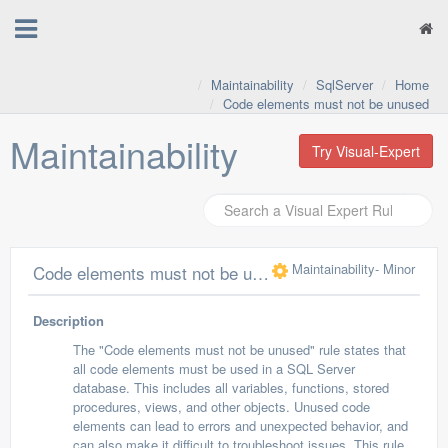
Maintainability
SqlServer
Home
Code elements must not be unused
Maintainability
Try Visual-Expert
Maintainability
- Minor
Code elements must not be unused
Description
The "Code elements must not be unused" rule states that
all code elements must be used in a SQL Server
database. This includes all variables, functions, stored
procedures, views, and other objects. Unused code
elements can lead to errors and unexpected behavior, and
can also make it difficult to troubleshoot issues. This rule