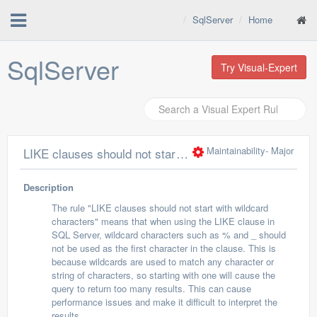
SqlServer
Home
SqlServer
Try Visual-Expert
Maintainability
- Major
LIKE clauses should not start with wildcard characters
Description
The rule "LIKE clauses should not start with wildcard
characters" means that when using the LIKE clause in
SQL Server, wildcard characters such as % and _ should
not be used as the first character in the clause. This is
because wildcards are used to match any character or
string of characters, so starting with one will cause the
query to return too many results. This can cause
performance issues and make it difficult to interpret the
results.