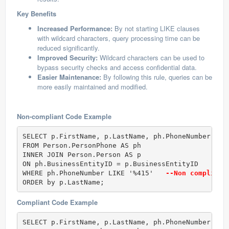
Key Benefits
Increased Performance:
By not starting LIKE clauses
with wildcard characters, query processing time can be
reduced significantly.
Improved Security:
Wildcard characters can be used to
bypass security checks and access confidential data.
Easier Maintenance:
By following this rule, queries can be
more easily maintained and modified.
Non-compliant Code Example
SELECT p.FirstName, p.LastName, ph.PhoneNumber  

FROM Person.PersonPhone AS ph  

INNER JOIN Person.Person AS p  

ON ph.BusinessEntityID = p.BusinessEntityID  

WHERE ph.PhoneNumber LIKE '%415'  
 --Non compliant
ORDER by p.LastName;
Compliant Code Example
SELECT p.FirstName, p.LastName, ph.PhoneNumber  
