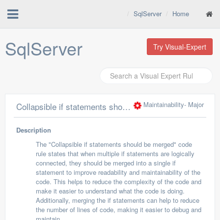
SqlServer
Home
SqlServer
Try Visual-Expert
Maintainability
- Major
Collapsible if statements should be merged
Description
The "Collapsible if statements should be merged" code
rule states that when multiple if statements are logically
connected, they should be merged into a single if
statement to improve readability and maintainability of the
code. This helps to reduce the complexity of the code and
make it easier to understand what the code is doing.
Additionally, merging the if statements can help to reduce
the number of lines of code, making it easier to debug and
maintain.