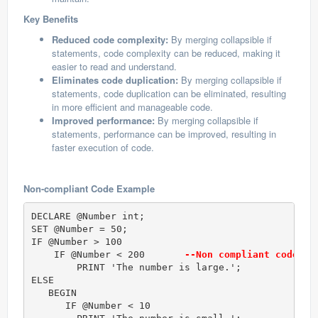
Key Benefits
Reduced code complexity:
By merging collapsible if
statements, code complexity can be reduced, making it
easier to read and understand.
Eliminates code duplication:
By merging collapsible if
statements, code duplication can be eliminated, resulting
in more efficient and manageable code.
Improved performance:
By merging collapsible if
statements, performance can be improved, resulting in
faster execution of code.
Non-compliant Code Example
DECLARE @Number int;  

SET @Number = 50;  

IF @Number > 100  

    IF @Number < 200      
 --Non compliant code (T
        PRINT 'The number is large.';  

ELSE   

   BEGIN  

      IF @Number < 10  
