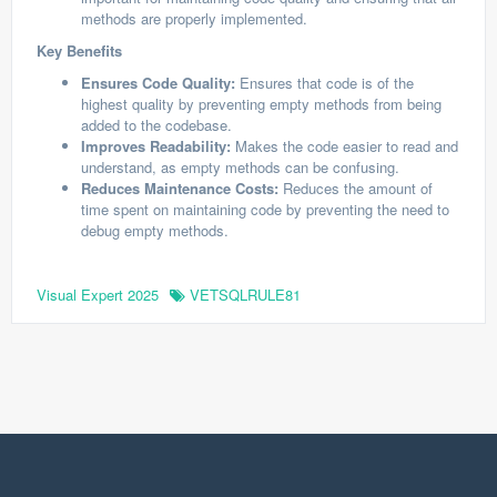
methods are properly implemented.
Key Benefits
Ensures Code Quality:
Ensures that code is of the
highest quality by preventing empty methods from being
added to the codebase.
Improves Readability:
Makes the code easier to read and
understand, as empty methods can be confusing.
Reduces Maintenance Costs:
Reduces the amount of
time spent on maintaining code by preventing the need to
debug empty methods.
Visual Expert 2025
VETSQLRULE81