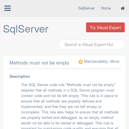
SqlServer
Home
SqlServer
Try Visual-Expert
Maintainability
- Minor
Methods must not be empty
Description
The SQL Server code rule "Methods must not be empty"
requires that all methods in a SQL Server program must
contain code and not be left empty. This rule is in place to
ensure that all methods are properly defined and
implemented, and that they are not left empty or
incomplete. This rule also helps to ensure that all methods
are properly tested and debugged, as an empty method
would not be able to be tested or debugged. This rule is
important for maintaining code quality and ensuring that all