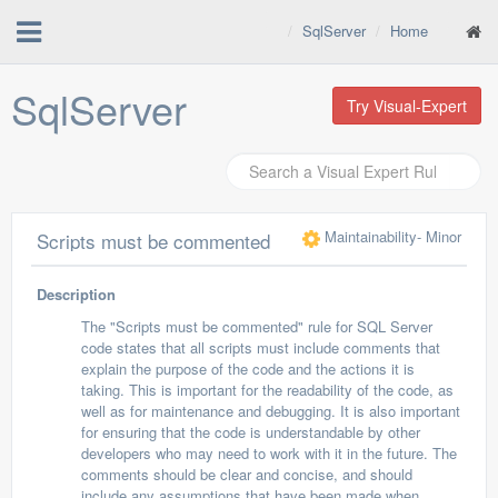
SqlServer
Home
SqlServer
Try Visual-Expert
Maintainability
- Minor
Scripts must be commented
Description
The "Scripts must be commented" rule for SQL Server
code states that all scripts must include comments that
explain the purpose of the code and the actions it is
taking. This is important for the readability of the code, as
well as for maintenance and debugging. It is also important
for ensuring that the code is understandable by other
developers who may need to work with it in the future. The
comments should be clear and concise, and should
include any assumptions that have been made when