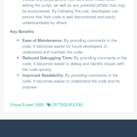
writing the script, as well as any potential pitfalls that may
be encountered. By following this rule, developers can
ensure that their code is well documented and easily
understandable by others.
Key Benefits
Ease of Maintenance:
By providing comments in the
code, it becomes easier for future developers to
understand and maintain the code.
Reduced Debugging Time:
By providing comments in the
code, it becomes easier to debug and identify issues with
the code quickly.
Improved Readability:
By providing comments in the
code, it becomes easier to understand the code and its
purpose.
Visual Expert 2025
VETSQLRULE83