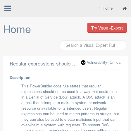
Home
Home
Try Visual-Expert
Vulnerability
- Critical
Regular expressions should not allow Denial of Service attacks
Description
This PowerBuilder code rule states that regular
expressions should not be used in a way that could result
in a Denial of Service (DoS) attack. A DoS attack is an
attack that attempts to make a system or network
resource unavailable to its intended users. Regular
expressions can be used to match patterns in strings, but
they can also be used to create malicious input that can
overwhelm a system with requests. To prevent DoS
attacks, regular expressions should be used with caution