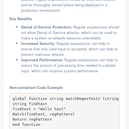
and be thoroughly tested before being deployed in a
production environment.
Key Benefits
Denial of Service Protection:
Regular expressions should
not allow Denial of Service attacks, which can be used to
make a system or network resource unavailable.
Increased Security:
Regular expressions can help to
ensure that only valid input is accepted, which can help to
prevent malicious attacks.
Improved Performance:
Regular expressions can help to
reduce the amount of processing time needed to validate
input, which can improve system performance.
Non-compliant Code Example
global function string matchRegexTest2 (string regP
string findtext

findtext = "Hello test"

Match(findtext, regPattern)

Return regPattern

end function