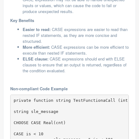
inputs or values, which can cause the code to fail or
produce unexpected results.
Key Benefits
Easier to read:
CASE expressions are easier to read than
nested IF statements, as they are more concise and
structured.
More efficient:
CASE expressions can be more efficient to
execute than nested IF statements.
ELSE clause:
CASE expressions should end with ELSE
clauses to ensure that an output is returned, regardless of
the condition evaluated.
Non-compliant Code Example
private function string TestFunctionaCall (int cnt)
string sle_message

CHOOSE CASE Real(cnt)

CASE is < 10
