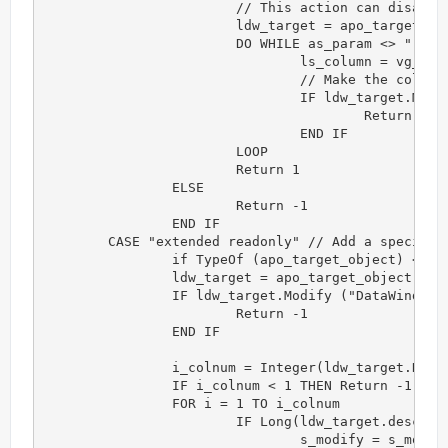
			// This action can disable a group of columns. Each column is separated by comma.

			ldw_target = apo_target_object

			DO WHILE as_param <> ""

				ls_column = vg_f_get_token(as_param,",")

				// Make the column's background transparent

				IF ldw_target.Modify (ls_column + ".Background.Mode='1'") <> "" THEN 

					Return -1

				END IF

			LOOP

			Return 1

		ELSE

			Return -1

		END IF

	CASE "extended readonly" // Add a specific action

		if TypeOf (apo_target_object) <> datawindow! THEN Return -1

		ldw_target = apo_target_object

		IF ldw_target.Modify ("DataWindow.ReadOnly='Yes'") <> "" THEN 

			Return -1

		END IF

		i_colnum = Integer(ldw_target.Describe("datawindow.column.count"))

		IF i_colnum < 1 THEN Return -1 

		FOR i = 1 TO i_colnum

			IF Long(ldw_target.describe("#" + String(i) + ".x")) <> 0  THEN

				s_modify = s_modify + " #"+String(i)+".background.mode = '1'"
