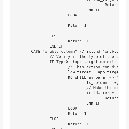
					Return -1

				END IF

			LOOP

			Return 1

		ELSE

			Return -1

		END IF

	CASE "enable column" // Extend 'enable column' action

		// Verify if the type of the target object is correct for this action

		IF TypeOf (apo_target_object) = datawindow! THEN

			// This action can disable a group of columns. Each column is separated by comma.

			ldw_target = apo_target_object

			DO WHILE as_param <> ""

				ls_column = vg_f_get_token(as_param,",")

				// Make the column's background transparent

				IF ldw_target.Modify (ls_column + ".Background.Mode='1'") <> "" THEN 

					Return -1

				END IF

			LOOP

			Return 1

		ELSE

			Return -1
