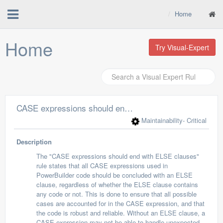
Home
Home
Try Visual-Expert
CASE expressions should end with ELSE clauses
Maintainability
- Critical
Description
The "CASE expressions should end with ELSE clauses"
rule states that all CASE expressions used in
PowerBuilder code should be concluded with an ELSE
clause, regardless of whether the ELSE clause contains
any code or not. This is done to ensure that all possible
cases are accounted for in the CASE expression, and that
the code is robust and reliable. Without an ELSE clause, a
CASE expression may not be able to handle unexpected