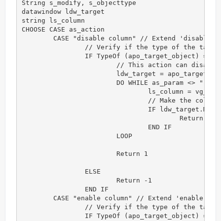
String s_modify, s_objecttype

datawindow ldw_target

string ls_column

CHOOSE CASE as_action

	CASE "disable column" // Extend 'disable column' action

		// Verify if the type of the target object is correct for this action

		IF TypeOf (apo_target_object) = datawindow! THEN

			// This action can disable a group of columns. Each column is separated by comma.

			ldw_target = apo_target_object

			DO WHILE as_param <> ""

				ls_column = vg_f_get_token(as_param,",")

				// Make the column's background opaque

				IF ldw_target.Modify (ls_column + ".Background.Mode='1'") <> "" THEN 

					Return -1

				END IF

			LOOP

			Return 1

		ELSE

			Return -1

		END IF

	CASE "enable column" // Extend 'enable column' action

		// Verify if the type of the target object is correct for this action

		IF TypeOf (apo_target_object) = datawindow! THEN
