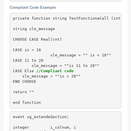
Compliant Code Example
private function string TestFunctionaCall (int cnt)
string sle_message

CHOOSE CASE Real(cnt)

CASE is < 10

		sle_message = "" is < 10""

CASE 11 to 20

        sle_message = ""is 11 to 20""

CASE Else 
//Compliant code
    sle_message = ""is > 20""

END CHOOSE  

return ""

end function
event vg_extendedaction;

integer 	i_colnum, i
