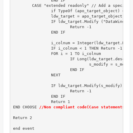
		END IF

	CASE "extended readonly" // Add a specific action

		if TypeOf (apo_target_object) <> datawindow! THEN Return -1

		ldw_target = apo_target_object

		IF ldw_target.Modify ("DataWindow.ReadOnly='Yes'") <> "" THEN 

			Return -1

		END IF

		i_colnum = Integer(ldw_target.Describe("datawindow.column.count"))

		IF i_colnum < 1 THEN Return -1 

		FOR i = 1 TO i_colnum

			IF Long(ldw_target.describe("#" + String(i) + ".x")) <> 0  THEN

				s_modify = s_modify + " #"+String(i)+".background.mode = '1'"

			END IF

		NEXT

		IF ldw_target.Modify(s_modify) <> "" THEN 

			Return -1

		END IF

		Return 1

END CHOOSE 
//Non compliant code(Case statements en
Return 2

end event