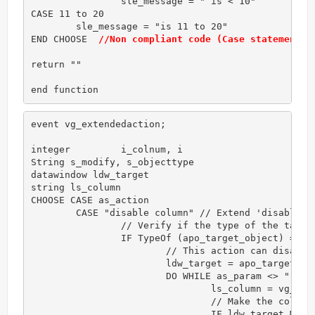
		sle_message = " is < 10"

CASE 11 to 20

        sle_message = "is 11 to 20"

END CHOOSE  
//Non compliant code (Case statements 
return ""

end function
event vg_extendedaction;

integer 	i_colnum, i

String s_modify, s_objecttype

datawindow ldw_target

string ls_column

CHOOSE CASE as_action

	CASE "disable column" // Extend 'disable column' action

		// Verify if the type of the target object is correct for this action

		IF TypeOf (apo_target_object) = datawindow! THEN

			// This action can disable a group of columns. Each column is separated by comma.

			ldw_target = apo_target_object

			DO WHILE as_param <> ""

				ls_column = vg_f_get_token(as_param,",")

				// Make the column's background opaque

				IF ldw_target.Modify (ls_column + ".Background.Mode='1'") <> "" THEN 
