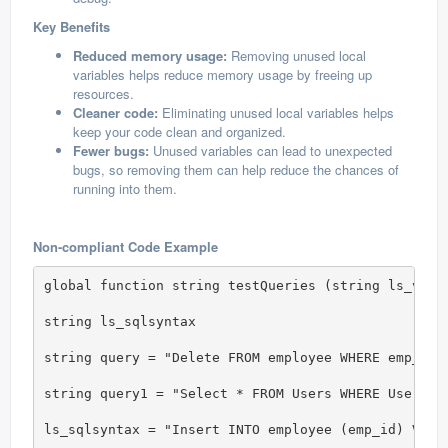
Key Benefits
Reduced memory usage:
Removing unused local
variables helps reduce memory usage by freeing up
resources.
Cleaner code:
Eliminating unused local variables helps
keep your code clean and organized.
Fewer bugs:
Unused variables can lead to unexpected
bugs, so removing them can help reduce the chances of
running into them.
Non-compliant Code Example
global function string testQueries (string ls_valor
string ls_sqlsyntax

string query = "Delete FROM employee WHERE emp_id 
string query1 = "Select * FROM Users WHERE Usernam
ls_sqlsyntax = "Insert INTO employee (emp_id) Value