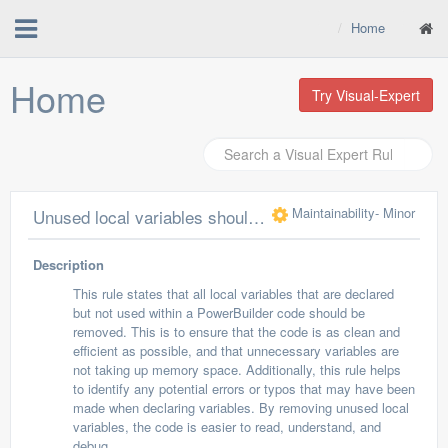
Home
Home
Try Visual-Expert
Maintainability
- Minor
Unused local variables should be removed
Description
This rule states that all local variables that are declared
but not used within a PowerBuilder code should be
removed. This is to ensure that the code is as clean and
efficient as possible, and that unnecessary variables are
not taking up memory space. Additionally, this rule helps
to identify any potential errors or typos that may have been
made when declaring variables. By removing unused local
variables, the code is easier to read, understand, and
debug.