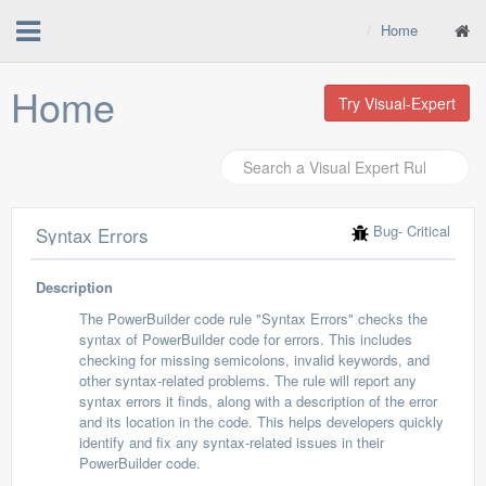
Home
Home
Try Visual-Expert
Bug
- Critical
Syntax Errors
Description
The PowerBuilder code rule "Syntax Errors" checks the
syntax of PowerBuilder code for errors. This includes
checking for missing semicolons, invalid keywords, and
other syntax-related problems. The rule will report any
syntax errors it finds, along with a description of the error
and its location in the code. This helps developers quickly
identify and fix any syntax-related issues in their
PowerBuilder code.