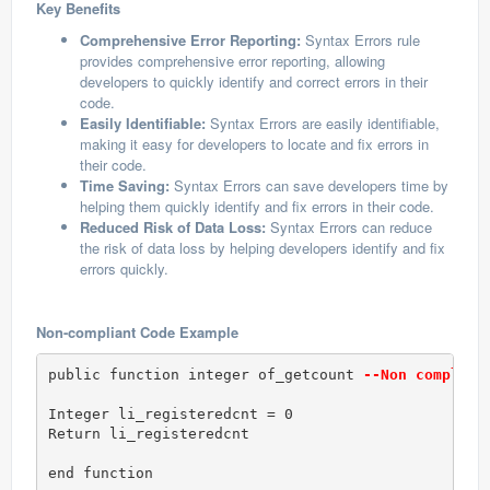
Key Benefits
Comprehensive Error Reporting:
Syntax Errors rule
provides comprehensive error reporting, allowing
developers to quickly identify and correct errors in their
code.
Easily Identifiable:
Syntax Errors are easily identifiable,
making it easy for developers to locate and fix errors in
their code.
Time Saving:
Syntax Errors can save developers time by
helping them quickly identify and fix errors in their code.
Reduced Risk of Data Loss:
Syntax Errors can reduce
the risk of data loss by helping developers identify and fix
errors quickly.
Non-compliant Code Example
public function integer of_getcount 
--Non complian
Integer li_registeredcnt = 0

Return li_registeredcnt

end function