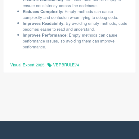
ensure consistency across the codebase.
Reduces Complexity:
Empty methods can cause
complexity and confusion when trying to debug code.
Improves Readability:
By avoiding empty methods, code
becomes easier to read and understand.
Improves Performance:
Empty methods can cause
performance issues, so avoiding them can improve
performance.
Visual Expert 2025
VEPBRULE74