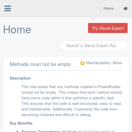
Home
Home
Try Visual-Expert
Maintainability
- Minor
Methods must not be empty
Description
This rule states that any methods created in PowerBuilder
should not be empty. This means that each method should
have some code within it that performs a specific task.
This ensures that the code is well-structured, easy to read,
and maintainable. Additionally, it prevents the code from
becoming cluttered and difficult to debug.
Key Benefits
Ensures Consistency:
Methods must not be empty to