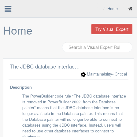
Home
Home
Try Visual-Expert
The JDBC database interface is removed from the Database painter
Maintainability
- Critical
Description
The PowerBuilder code rule "The JDBC database interface
is removed in PowerBuilder 2022, from the Database
painter" means that the JDBC database interface is no
longer available in the Database painter. This means that
the Database painter will no longer be able to connect to
databases using the JDBC interface. Instead, users will
need to use other database interfaces to connect to
databases.