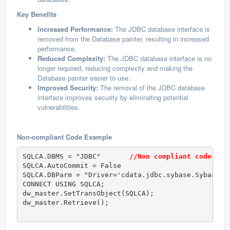
Key Benefits
Increased Performance:
The JDBC database interface is
removed from the Database painter, resulting in increased
performance.
Reduced Complexity:
The JDBC database interface is no
longer required, reducing complexity and making the
Database painter easier to use.
Improved Security:
The removal of the JDBC database
interface improves security by eliminating potential
vulnerabilities.
Non-compliant Code Example
SQLCA.DBMS = "JDBC"       
//Non compliant code
SQLCA.AutoCommit = False

SQLCA.DBParm = "Driver='cdata.jdbc.sybase.SybaseDr
CONNECT USING SQLCA;

dw_master.SetTransObject(SQLCA);

dw_master.Retrieve();
