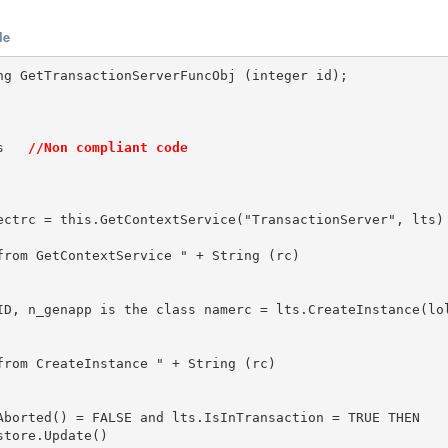
le
ng GetTransactionServerFuncObj (integer id);

s   
//Non compliant code
ectrc = this.GetContextService("TransactionServer", lts)

from GetContextService " + String (rc)

ID, n_genapp is the class namerc = lts.CreateInstance(lol
from CreateInstance " + String (rc)

Aborted() = FALSE and lts.IsInTransaction = TRUE THEN   
tore.Update()
