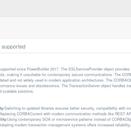
r supported
supported since PowerBuilder 2017. The SSLServiceProvider object provides 
ols, making it unsuitable for contemporary secure communications. The CORBA
ated and not widely used in modern application architectures. The CORBAOb
formance issues and obsolescence. The TransactionServer object handles tr
 scalable solutions.
ty:
Switching to updated libraries ensures better security, compatibility with 
Replacing CORBACurrent with modern communication methods like REST APIs i
lity:
Using contemporary SOA or microservice patterns instead of CORBAObjec
Adopting modern transaction management systems offers increased reliability, b