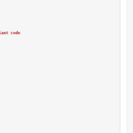
iant code