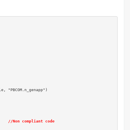
e, "PBCOM.n_genapp")

    
//Non compliant code