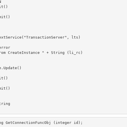


t()

it()

extService("TransactionServer", lts)

rror

rom CreateInstance " + String (li_rc) 

.Update()

t()

it()

ring

ng GetConnectionFuncObj (integer id);
