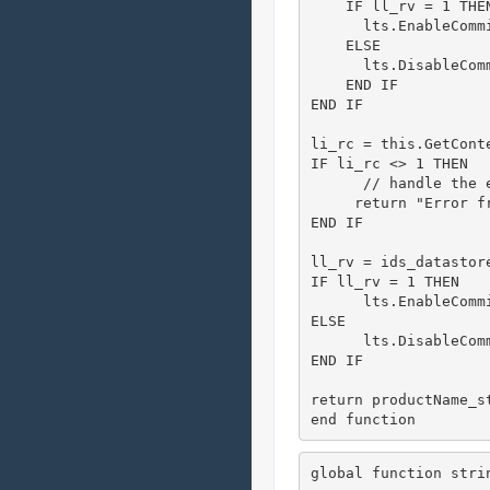
    IF ll_rv = 1 THEN
      lts.EnableCommi
    ELSE

      lts.DisableComm
    END IF

END IF

li_rc = this.GetCont
IF li_rc <> 1 THEN

      // handle the e
     return "Error f
END IF

ll_rv = ids_datastore
IF ll_rv = 1 THEN

      lts.EnableCommi
ELSE

      lts.DisableComm
END IF

return productName_st
end function
global function stri