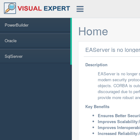
PowerBuilder
Home
Oracle
EAServer is no longe
SqlServer
Description
EAServer is no longer 
modern security protoc
objects. CORBA is outd
discouraged due to per
provide more robust and
Key Benefits
Ensures Better Securi
Improves Scalability:
Improves Interoperabi
Increased Reliability: