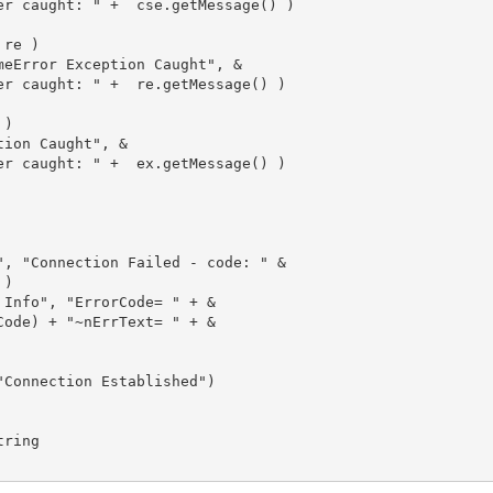
er caught: " +  cse.getMessage() )

re )

meError Exception Caught", &

er caught: " +  re.getMessage() )

)

ion Caught", &

er caught: " +  ex.getMessage() )

", "Connection Failed - code: " &

)

Info", "ErrorCode= " + &

ode) + "~nErrText= " + &

Connection Established")

ring
