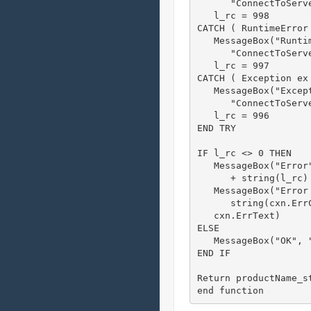
      "ConnectToServ
   l_rc = 998

CATCH ( RuntimeError 
   MessageBox("Runti
      "ConnectToServ
   l_rc = 997

CATCH ( Exception ex 
   MessageBox("Except
      "ConnectToServ
   l_rc = 996

END TRY

IF l_rc <> 0 THEN

   MessageBox("Error
      + string(l_rc) 
   MessageBox("Error 
      string(cxn.ErrC
   cxn.ErrText)

ELSE

   MessageBox("OK", "
END IF

Return productName_st
end function