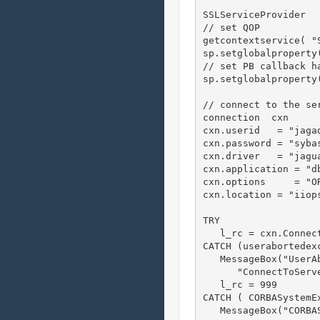
SSLServiceProvider  
// set QOP

getcontextservice( "S
sp.setglobalproperty
// set PB callback ha
sp.setglobalproperty
// connect to the ser
connection  cxn     
cxn.userid   = "jagad
cxn.password = "sybas
cxn.driver   = "jagua
cxn.application = "db
cxn.options     = "O
cxn.location = "iiops
TRY

   l_rc = cxn.Connec
CATCH (userabortedexc
   MessageBox("UserAb
      "ConnectToServ
   l_rc = 999

CATCH ( CORBASystemEx
   MessageBox("CORBAS