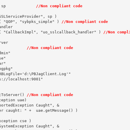
 sp             
//Non compliant code
SLServiceProvider", sp )

( "QOP", "sybpks_simple" ) 
//Non compliant code
ndler

( "CallbackImpl", "uo_sslcallback_handler" ) 
//Non compl
ver

            
//Non compliant code
min"

e"

r"

gpkg"

RBLogFile='d:\PBJagClient.Log'"

://localhost:9001"

tToServer() 
//Non compliant code
eption uae)

ortedException Caught", &

er caught: " +  uae.getMessage() )

ception cse )

ystemException Caught", &
