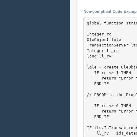
Non-compliant Code Examp
global function stri
Integer rc

OleObject lole

TransactionServer lt
Integer li_rc

long ll_rv 

lole = create OleObj
   IF rc <> 1 THEN

      return "Error 
   END IF

// PBCOM is the Prog
   IF rc <> 0 THEN

      return "Error 
   END IF 

IF lts.IsTransaction
    ll_rv = ids_datas