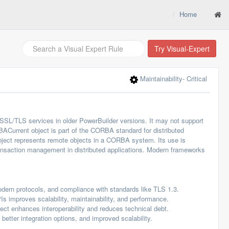
Home
Try Visual-Expert
Maintainability
- Critical
SSL/TLS services in older PowerBuilder versions. It may not support
Current object is part of the CORBA standard for distributed
ject represents remote objects in a CORBA system. Its use is
ansaction management in distributed applications. Modern frameworks
modern protocols, and compliance with standards like TLS 1.3.
mproves scalability, maintainability, and performance.
t enhances interoperability and reduces technical debt.
etter integration options, and improved scalability.