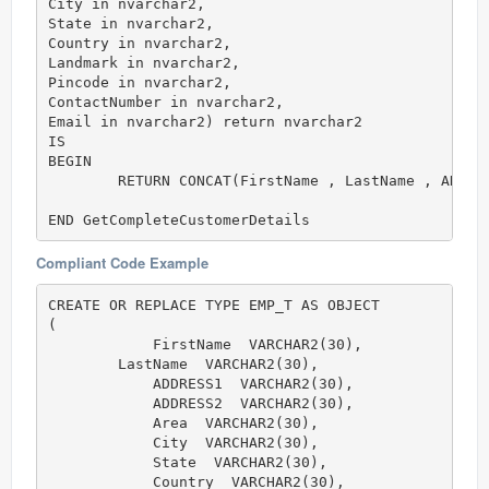
City in nvarchar2,

State in nvarchar2,

Country in nvarchar2,

Landmark in nvarchar2,

Pincode in nvarchar2,

ContactNumber in nvarchar2,

Email in nvarchar2) return nvarchar2 

IS

BEGIN

	RETURN CONCAT(FirstName , LastName , ADDRESS1 , ADDRESS2 , Area , City , State , Country , Landmark , Pincode ,ContactNumber , Email);

END GetCompleteCustomerDetails
Compliant Code Example
CREATE OR REPLACE TYPE EMP_T AS OBJECT

(

	    FirstName  VARCHAR2(30),

        LastName  VARCHAR2(30),

	    ADDRESS1  VARCHAR2(30),

	    ADDRESS2  VARCHAR2(30),

	    Area  VARCHAR2(30),

	    City  VARCHAR2(30),

	    State  VARCHAR2(30),

	    Country  VARCHAR2(30),
