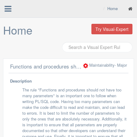
Home
Home
Try Visual-Expert
Maintainability
- Major
Functions and procedures should not have too many parameters
Description
The rule "Functions and procedures should not have too
many parameters" is an important one to follow when
writing PL/SQL code. Having too many parameters can
make the code difficult to read and maintain, and can lead
to errors. It is best to limit the number of parameters to
only the ones that are absolutely necessary. Additionally, it
is important to ensure that all parameters are properly
documented so that other developers can understand their
purpose and use. Finally, it is important to ensure that all