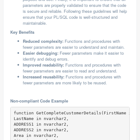
parameters are properly validated to ensure that the code
is secure and reliable. Following these guidelines will help
ensure that your PL/SQL code is well-structured and
maintainable.
Key Benefits
Reduced complexity:
Functions and procedures with
fewer parameters are easier to understand and maintain.
Easier debugging:
Fewer parameters make it easier to
identify and debug errors.
Improved readability:
Functions and procedures with
fewer parameters are easier to read and understand.
Increased reusability:
Functions and procedures with
fewer parameters are more likely to be reused.
Non-compliant Code Example
function GetCompleteCustomerDetails(FirstName in n
LastName in nvarchar2,

ADDRESS1 in nvarchar2,

ADDRESS2 in nvarchar2,

Area in nvarchar2,
