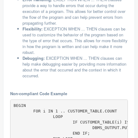
provide a way to handle errors that occur during the
execution of a program. This allows for better control over
the flow of the program and can help prevent errors from
propagating further.
Flexibility:
EXCEPTION WHEN ... THEN clauses can be
used to customize the behavior of the program based on
the type of error that occurs. This allows for more flexibility
in how the program is written and can help make it more
robust.
Debugging:
EXCEPTION WHEN ... THEN clauses can
help make debugging easier by providing more information
about the error that occurred and the context in which it
occurred.
Non-compliant Code Example
BEGIN

	FOR i IN 1 .. CUSTOMER_TABLE.COUNT

		LOOP

			IF CUSTOMER_TABLE(i) IS NOT NULL THEN

				DBMS_OUTPUT.PUT( i || ' = (' || CUSTOMER_TABLE(i).Name || ', ' || CUSTOMER_TABLE(i).PhoneNumber || ')' );

			END IF;
