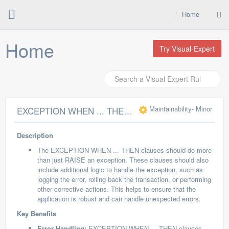
Home
Home
Try Visual-Expert
Maintainability
- Minor
EXCEPTION WHEN ... THEN clauses should do more than RAISE
Description
The EXCEPTION WHEN ... THEN clauses should do more
than just RAISE an exception. These clauses should also
include additional logic to handle the exception, such as
logging the error, rolling back the transaction, or performing
other corrective actions. This helps to ensure that the
application is robust and can handle unexpected errors.
Key Benefits
Error Handling:
EXCEPTION WHEN ... THEN clauses