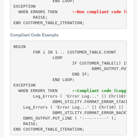
		END LOOP;

EXCEPTION

  WHEN ERRORS THEN      
--Non compliant code (Only
	RAISE;         

END CUSTOMER_TABLE_ITERATION;
Compliant Code Example
BEGIN

	FOR i IN 1 .. CUSTOMER_TABLE.COUNT

		LOOP

			IF CUSTOMER_TABLE(i) IS NOT NULL THEN

				DBMS_OUTPUT.PUT( i || ' = (' || CUSTOMER_TABLE(i).Name || ', ' || CUSTOMER_TABLE(i).PhoneNumber || ')' );

			END IF;

		END LOOP;

EXCEPTION

  WHEN ERRORS THEN      
--Compliant code (Logging 
	Log_Errors ( 'Error Log...' || Chr(10) ||

		DBMS_UTILITY.FORMAT_ERROR_STACK() );

    Log_Errors ( 'Error Log...' || Chr(10) ||

		DBMS_UTILITY.FORMAT_ERROR_BACKTRACE() );

    DBMS_OUTPUT.PUT_LINE ( '----------' );

    RAISE;

END CUSTOMER_TABLE_ITERATION;