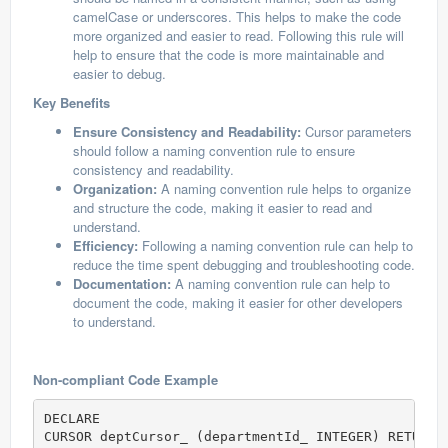
camelCase or underscores. This helps to make the code
more organized and easier to read. Following this rule will
help to ensure that the code is more maintainable and
easier to debug.
Key Benefits
Ensure Consistency and Readability:
Cursor parameters
should follow a naming convention rule to ensure
consistency and readability.
Organization:
A naming convention rule helps to organize
and structure the code, making it easier to read and
understand.
Efficiency:
Following a naming convention rule can help to
reduce the time spent debugging and troubleshooting code.
Documentation:
A naming convention rule can help to
document the code, making it easier for other developers
to understand.
Non-compliant Code Example
DECLARE

CURSOR deptCursor_ (departmentId_ INTEGER) RETURN 