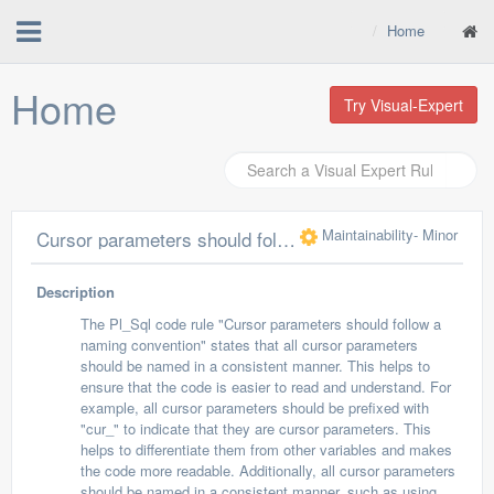
Home
Home
Try Visual-Expert
Maintainability
- Minor
Cursor parameters should follow a naming convention
Description
The Pl_Sql code rule "Cursor parameters should follow a
naming convention" states that all cursor parameters
should be named in a consistent manner. This helps to
ensure that the code is easier to read and understand. For
example, all cursor parameters should be prefixed with
"cur_" to indicate that they are cursor parameters. This
helps to differentiate them from other variables and makes
the code more readable. Additionally, all cursor parameters
should be named in a consistent manner, such as using