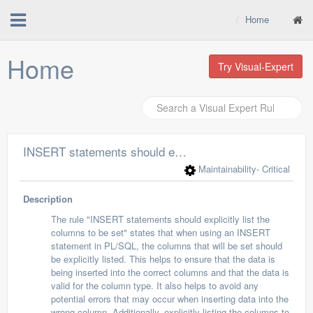
Home
Home
Try Visual-Expert
INSERT statements should explicitly list the columns to be set
Maintainability
- Critical
Description
The rule "INSERT statements should explicitly list the
columns to be set" states that when using an INSERT
statement in PL/SQL, the columns that will be set should
be explicitly listed. This helps to ensure that the data is
being inserted into the correct columns and that the data is
valid for the column type. It also helps to avoid any
potential errors that may occur when inserting data into the
wrong column. Additionally, explicitly listing the columns to