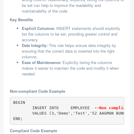
be set can help to improve the readability and
maintainability of the code.
Key Benefits
Explicit Columns:
INSERT statements should explicitly
list the columns to be set, providing greater control and
accuracy.
Data Integrity:
This rule helps ensure data integrity by
ensuring that the correct data is inserted into the right
columns.
Ease of Maintenance:
Explicitly listing the columns
makes it easier to maintain the code and modify it when
needed.
Non-compliant Code Example
BEGIN

	INSERT INTO	EMPLOYEE  
--Non compliant 
	VALUES (3,'Demo','Test','52 AAGMAN BUNGALOWS');

END;
Compliant Code Example