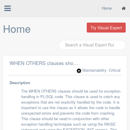
Home
Home
Try Visual-Expert
WHEN OTHERS clauses should be used for exception handling
Maintainability
- Critical
Description
The WHEN OTHERS clauses should be used for exception
handling in PL/SQL code. This clause is used to catch any
exceptions that are not explicitly handled by the code. It is
important to use this clause as it allows the code to handle
unexpected errors and prevents the code from crashing.
This clause should be used in conjunction with other
exception handling techniques such as using the RAISE
statement and using the EXCEPTION_INIT pragma. This