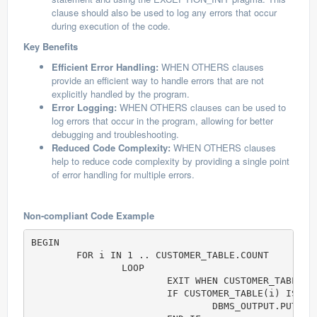
clause should also be used to log any errors that occur
during execution of the code.
Key Benefits
Efficient Error Handling:
WHEN OTHERS clauses
provide an efficient way to handle errors that are not
explicitly handled by the program.
Error Logging:
WHEN OTHERS clauses can be used to
log errors that occur in the program, allowing for better
debugging and troubleshooting.
Reduced Code Complexity:
WHEN OTHERS clauses
help to reduce code complexity by providing a single point
of error handling for multiple errors.
Non-compliant Code Example
BEGIN

	FOR i IN 1 .. CUSTOMER_TABLE.COUNT  

		LOOP	

			EXIT WHEN CUSTOMER_TABLE(i).Id > 25; 

			IF CUSTOMER_TABLE(i) IS NOT NULL THEN

				DBMS_OUTPUT.PUT( i || ' = (' || CUSTOMER_TABLE(i).Name || ', ' || CUSTOMER_TABLE(i).PhoneNumber || ')' );
