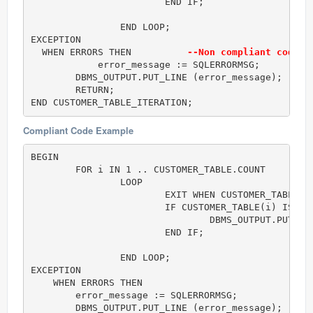
			END IF;

		END LOOP;

EXCEPTION

  WHEN ERRORS THEN          
--Non compliant code (
	    error_message := SQLERRORMSG;

        DBMS_OUTPUT.PUT_LINE (error_message);	    

        RETURN;

END CUSTOMER_TABLE_ITERATION;
Compliant Code Example
BEGIN

	FOR i IN 1 .. CUSTOMER_TABLE.COUNT  

		LOOP	

			EXIT WHEN CUSTOMER_TABLE(i).Id > 25; 

			IF CUSTOMER_TABLE(i) IS NOT NULL THEN

				DBMS_OUTPUT.PUT( i || ' = (' || CUSTOMER_TABLE(i).Name || ', ' || CUSTOMER_TABLE(i).PhoneNumber || ')' );

			END IF;

		END LOOP;

EXCEPTION

    WHEN ERRORS THEN          

        error_message := SQLERRORMSG;

        DBMS_OUTPUT.PUT_LINE (error_message);	    
