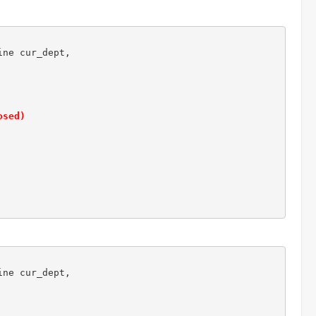
ne cur_dept,

osed)
ne cur_dept,
