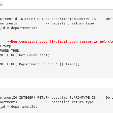
le
artmentId INTEGER) RETURN departments%ROWTYPE IS  -- Defi
partments              -- repeating return type

id = departmentId;	

    
--Non compliant code (Explicit open cursor is not cl
 temp1;

OUND THEN 

UT_LINE('Not Found !!');

PUT_LINE('Department Found: ' || temp1);

artmentId INTEGER) RETURN departments%ROWTYPE IS  -- Defi
partments              -- repeating return type

id = departmentId;	
