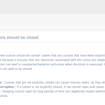
sors should be closed
ened cursors should be closed" states that any cursors that have been explic
nt because it ensures that any resources associated with the cursor are release
rsor can lead to unexpected behavior and errors when the block is executed. It i
do not need to be closed.
s :
Cursors that are not explicitly closed can cause memory leaks, as they wi
orruption :
If a cursor is not explicitly closed, it can remain open and cause 
 :
Keeping cursors open for long periods of time can negatively impact perfo
ources.