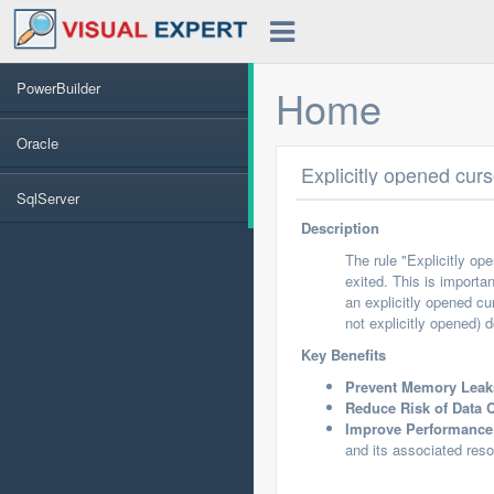
PowerBuilder
Home
Oracle
Explicitly opened cur
SqlServer
Description
The rule "Explicitly op
exited. This is importa
an explicitly opened cu
not explicitly opened) 
Key Benefits
Prevent Memory Leak
Reduce Risk of Data C
Improve Performance
and its associated res