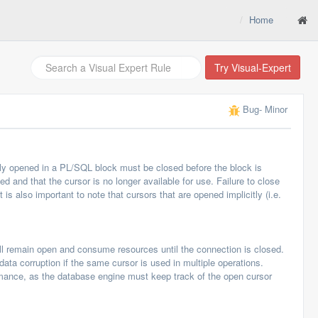
Home
Try Visual-Expert
Bug
- Minor
itly opened in a PL/SQL block must be closed before the block is
d and that the cursor is no longer available for use. Failure to close
s also important to note that cursors that are opened implicitly (i.e.
ll remain open and consume resources until the connection is closed.
data corruption if the same cursor is used in multiple operations.
rmance, as the database engine must keep track of the open cursor