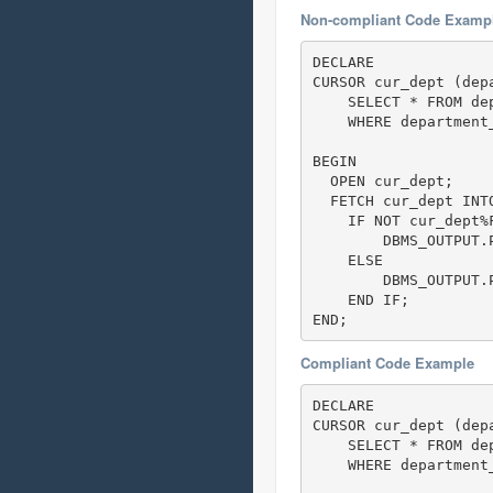
Non-compliant Code Examp
DECLARE

CURSOR cur_dept (dep
    SELECT * FROM de
    WHERE department_
BEGIN

  OPEN cur_dept;    
  FETCH cur_dept INTO
    IF NOT cur_dept%F
        DBMS_OUTPUT.P
    ELSE

        DBMS_OUTPUT.
    END IF;

END; 
Compliant Code Example
DECLARE

CURSOR cur_dept (dep
    SELECT * FROM de
    WHERE department_