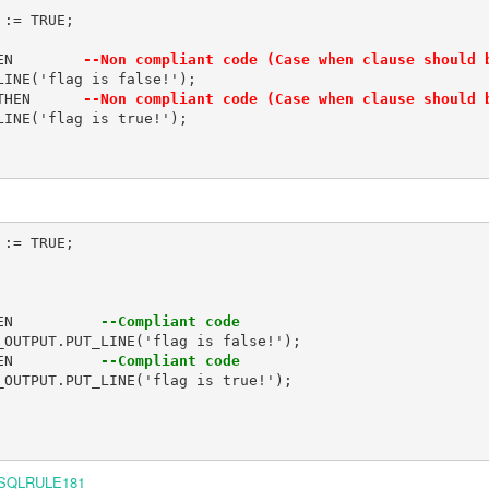
:= TRUE;

EN        
--Non compliant code (Case when clause should 
INE('flag is false!');

THEN      
--Non compliant code (Case when clause should 
INE('flag is true!');

:= TRUE;

EN          
--Compliant code
EN          
--Compliant code
SQLRULE181