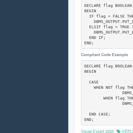
DECLARE flag BOOLEAN 
BEGIN

  IF flag = FALSE TH
    DBMS_OUTPUT.PUT_L
  ELSIF flag = TRUE 
    DBMS_OUTPUT.PUT_L
  END IF;

END;
Compliant Code Example
DECLARE flag BOOLEAN 
BEGIN

  CASE

    WHEN NOT flag TH
		DBMS_OUTPUT.PUT_LINE('flag is false!');

	WHEN flag TH
		DBMS_OUTPUT.PUT_LINE('flag is true!');

  END CASE;

END;
Visual Expert 2025
VEPL