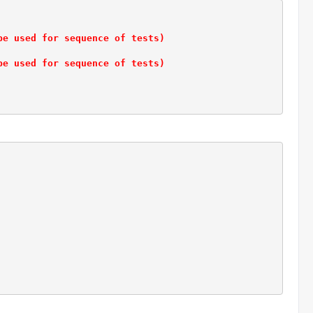
be used for sequence of tests)
be used for sequence of tests)