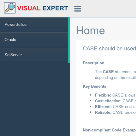
PowerBuilder
Home
Oracle
CASE should be used 
SqlServer
Description
The
CASE
statement sh
depending on the resul
Key Benefits
Flexible:
CASE allows f
Cost-effective:
CASE re
Efficient:
CASE enables
Reliable:
CASE provides
Non-compliant Code Examp