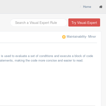
Home
Try Visual-Expert
Maintainability
- Minor
s used to evaluate a set of conditions and execute a block of code
statements, making the code more concise and easier to read.