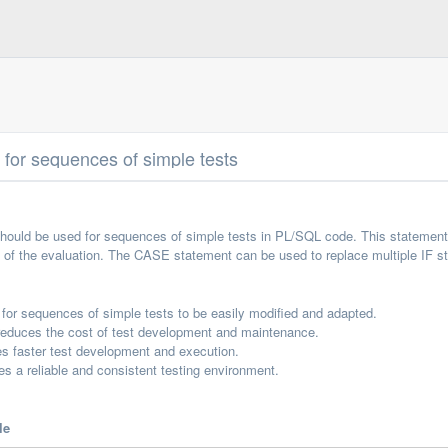
for sequences of simple tests
ould be used for sequences of simple tests in PL/SQL code. This statement i
t of the evaluation. The CASE statement can be used to replace multiple IF 
or sequences of simple tests to be easily modified and adapted.
duces the cost of test development and maintenance.
 faster test development and execution.
 a reliable and consistent testing environment.
le