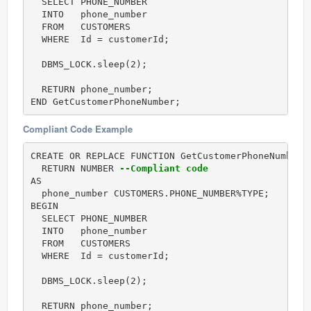
  SELECT PHONE_NUMBER

  INTO   phone_number

  FROM   CUSTOMERS

  WHERE  Id = customerId;

  DBMS_LOCK.sleep(2);

  RETURN phone_number;

END GetCustomerPhoneNumber;
Compliant Code Example
CREATE OR REPLACE FUNCTION GetCustomerPhoneNumber (
  RETURN NUMBER 
--Compliant code
AS

  phone_number CUSTOMERS.PHONE_NUMBER%TYPE;

BEGIN

  SELECT PHONE_NUMBER

  INTO   phone_number

  FROM   CUSTOMERS

  WHERE  Id = customerId;

  DBMS_LOCK.sleep(2);

  RETURN phone_number;
