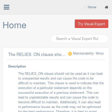
Home
Home
Try Visual-Expert
Maintainability
- Minor
The RELIES_ON clause should not be used
Description
The RELIES_ON clause should not be used as it can lead
to unexpected results and can cause the code to be
difficult to maintain. This clause is used to indicate that the
execution of a particular statement depends on the
successful execution of a previous statement. This can
lead to unpredictable results and can cause the code to
become difficult to maintain. Additionally, it can also lead
to performance issues as the code may not be optimized
for the best performance. Therefore, it is best to avoid