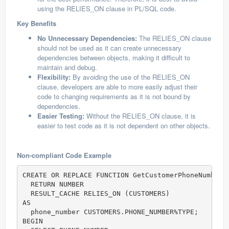
using the RELIES_ON clause in PL/SQL code.
Key Benefits
No Unnecessary Dependencies:
The RELIES_ON clause
should not be used as it can create unnecessary
dependencies between objects, making it difficult to
maintain and debug.
Flexibility:
By avoiding the use of the RELIES_ON
clause, developers are able to more easily adjust their
code to changing requirements as it is not bound by
dependencies.
Easier Testing:
Without the RELIES_ON clause, it is
easier to test code as it is not dependent on other objects.
Non-compliant Code Example
CREATE OR REPLACE FUNCTION GetCustomerPhoneNumber (
  RETURN NUMBER

  RESULT_CACHE RELIES_ON (CUSTOMERS)            
--
AS

  phone_number CUSTOMERS.PHONE_NUMBER%TYPE;

BEGIN
