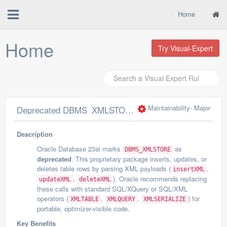
Home
Home
Try Visual-Expert
Maintainability
- Major
Deprecated DBMS_XMLSTORE package should not be used
Description
Oracle Database 23ai marks
as
DBMS_XMLSTORE
deprecated
. This proprietary package inserts, updates, or
deletes table rows by parsing XML payloads (
,
insertXML
,
). Oracle recommends replacing
updateXML
deleteXML
these calls with standard SQL/XQuery or SQL/XML
operators (
,
,
) for
XMLTABLE
XMLQUERY
XMLSERIALIZE
portable, optimizer-visible code.
Key Benefits