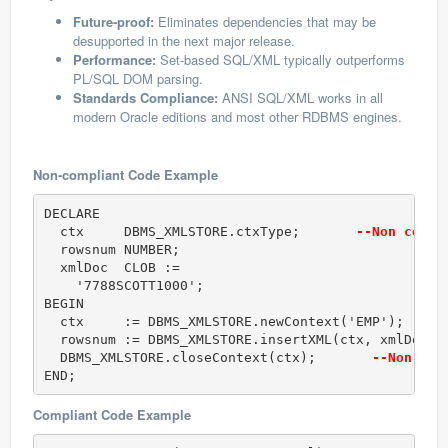
Future-proof:
Eliminates dependencies that may be
desupported in the next major release.
Performance:
Set-based SQL/XML typically outperforms
PL/SQL DOM parsing.
Standards Compliance:
ANSI SQL/XML works in all
modern Oracle editions and most other RDBMS engines.
Non-compliant Code Example
DECLARE

  ctx     DBMS_XMLSTORE.ctxType;       
--Non compl
  rowsnum NUMBER;

  xmlDoc  CLOB :=

    '
7788
SCOTT
1000
';

BEGIN

  ctx     := DBMS_XMLSTORE.newContext('EMP');     
  rowsnum := DBMS_XMLSTORE.insertXML(ctx, xmlDoc);
  DBMS_XMLSTORE.closeContext(ctx);       
--Non com
END;
Compliant Code Example