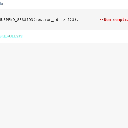
le
SUSPEND_SESSION(session_id => 123);         
--Non compli
SQLRULE213