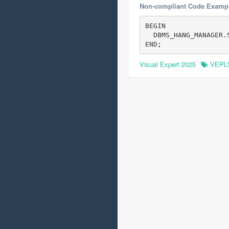
Non-compliant Code Examp
BEGIN

  DBMS_HANG_MANAGER.
Visual Expert 2025
VEPL