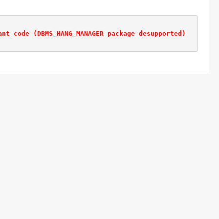
ant code (DBMS_HANG_MANAGER package desupported)