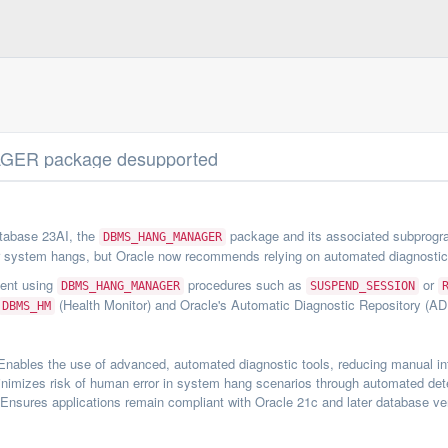
R package desupported
atabase 23AI, the
package and its associated subprogra
DBMS_HANG_MANAGER
system hangs, but Oracle now recommends relying on automated diagnostic too
ent using
procedures such as
or
DBMS_HANG_MANAGER
SUSPEND_SESSION
(Health Monitor) and Oracle's Automatic Diagnostic Repository (AD
DBMS_HM
nables the use of advanced, automated diagnostic tools, reducing manual in
nimizes risk of human error in system hang scenarios through automated det
Ensures applications remain compliant with Oracle 21c and later database ve