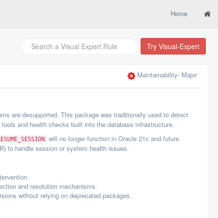
Home
Try Visual-Expert
Maintainability
- Major
ms are desupported. This package was traditionally used to detect
ls and health checks built into the database infrastructure.
will no longer function in Oracle 21c and future
RESUME_SESSION
R) to handle session or system health issues.
tervention.
ection and resolution mechanisms.
rsions without relying on deprecated packages.