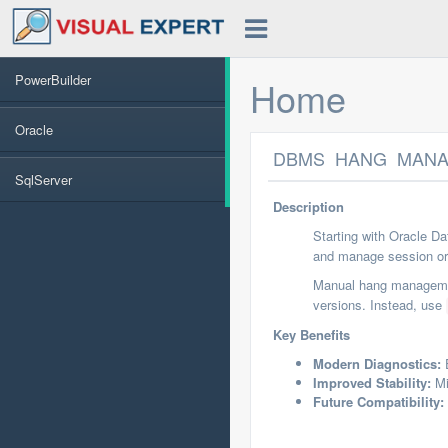
PowerBuilder
Home
Oracle
DBMS_HANG_MANAGE
SqlServer
Description
Starting with Oracle D
and manage session or 
Manual hang managem
versions. Instead, use
Key Benefits
Modern Diagnostics:
E
Improved Stability:
Mi
Future Compatibility: