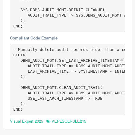
   SYS.DBMS_AUDIT_MGMT.DEINIT_CLEANUP(            
      AUDIT_TRAIL_TYPE => SYS.DBMS_AUDIT_MGMT.AUDIT
   );

Compliant Code Example
--Manually delete audit records older than a certai
BEGIN

   DBMS_AUDIT_MGMT.SET_LAST_ARCHIVE_TIMESTAMP(    
      AUDIT_TRAIL_TYPE => DBMS_AUDIT_MGMT.AUDIT_TRA
      LAST_ARCHIVE_TIME => SYSTIMESTAMP - INTERVAL 
   );

   DBMS_AUDIT_MGMT.CLEAN_AUDIT_TRAIL(             
      AUDIT_TRAIL_TYPE => DBMS_AUDIT_MGMT.AUDIT_TRA
      USE_LAST_ARCH_TIMESTAMP => TRUE

   );

Visual Expert 2025
VEPLSQLRULE215