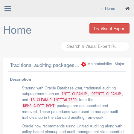
Home
Home
Try Visual-Expert
Maintainability
- Major
Traditional auditing packages/functions INIT_CLEANUP, DEINIT_CLEANUP, IS_CLEANUP_INITIALIZED are desupported
Description
Starting with Oracle Database 23ai, traditional auditing
subprograms such as
,
,
INIT_CLEANUP
DEINIT_CLEANUP
and
from the
IS_CLEANUP_INITIALIZED
package are desupported and
DBMS_AUDIT_MGMT
removed. These procedures were used to manage audit
trail cleanup in the standard auditing framework.
Oracle now recommends using Unified Auditing along with
policy-based cleanup and audit management via supported