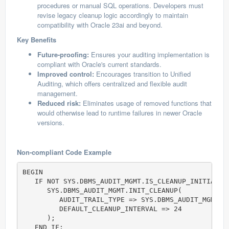
procedures or manual SQL operations. Developers must
revise legacy cleanup logic accordingly to maintain
compatibility with Oracle 23ai and beyond.
Key Benefits
Future-proofing:
Ensures your auditing implementation is
compliant with Oracle's current standards.
Improved control:
Encourages transition to Unified
Auditing, which offers centralized and flexible audit
management.
Reduced risk:
Eliminates usage of removed functions that
would otherwise lead to runtime failures in newer Oracle
versions.
Non-compliant Code Example
BEGIN

   IF NOT SYS.DBMS_AUDIT_MGMT.IS_CLEANUP_INITIALIZ
      SYS.DBMS_AUDIT_MGMT.INIT_CLEANUP(           
         AUDIT_TRAIL_TYPE => SYS.DBMS_AUDIT_MGMT.AU
         DEFAULT_CLEANUP_INTERVAL => 24

      );

   END IF;
