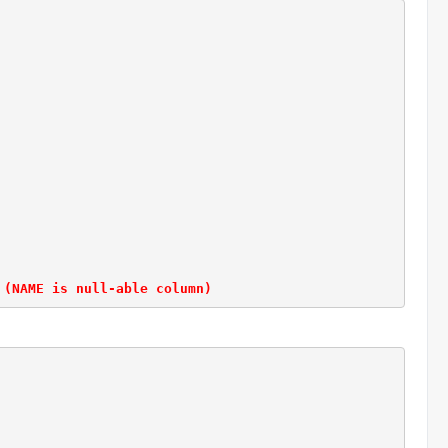
 (NAME is null-able column)