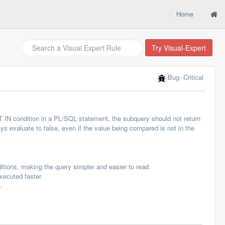
Home
Try Visual-Expert
Bug
- Critical
T IN condition in a PL/SQL statement, the subquery should not return
ys evaluate to false, even if the value being compared is not in the
itions, making the query simpler and easier to read.
xecuted faster.
.