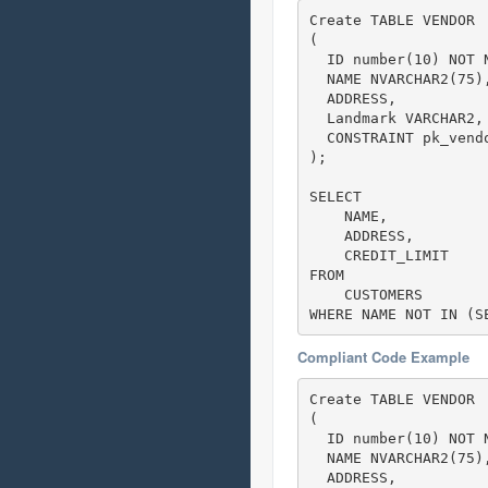
Create TABLE VENDOR

(

  ID number(10) NOT N
  NAME NVARCHAR2(75),
  ADDRESS,

  Landmark VARCHAR2,

  CONSTRAINT pk_vendo
);

SELECT 

    NAME,

    ADDRESS,

    CREDIT_LIMIT     
FROM

    CUSTOMERS

WHERE NAME NOT IN (S
Compliant Code Example
Create TABLE VENDOR

(

  ID number(10) NOT N
  NAME NVARCHAR2(75),
  ADDRESS,
