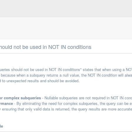
hould not be used in NOT IN conditions
queries should not be used in NOT IN conditions" states that when using a NO
s because when a subquery returns a null value, the NOT IN condition will alwa
d to unexpected results and should be avoided.
for complex subqueries
- Nullable subqueries are not required in NOT IN cond
ormance
- By eliminating the need for complex subqueries, the query can be e
 ensuring that only valid data is returned, the query results are more accurate
le