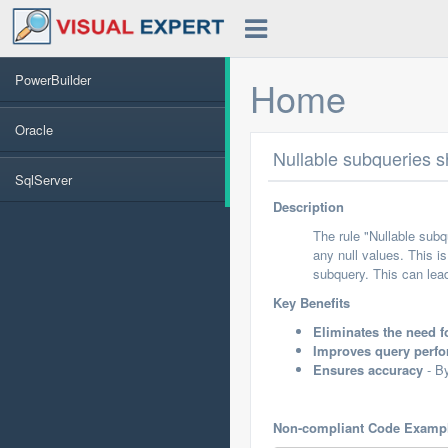
PowerBuilder
Home
Oracle
Nullable subqueries s
SqlServer
Description
The rule "Nullable sub
any null values. This i
subquery. This can lea
Key Benefits
Eliminates the need 
Improves query perf
Ensures accuracy
- By
Non-compliant Code Examp