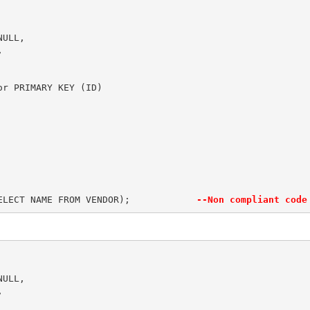
ULL,



r PRIMARY KEY (ID)

  

ELECT NAME FROM VENDOR);            
--Non compliant code
ULL,


